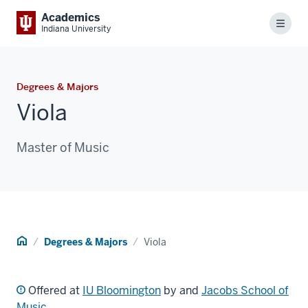
Academics
Menu
Indiana University
Degrees & Majors
Viola
Master of Music
Home
Degrees & Majors
Viola
Offered at
IU Bloomington
by and
Jacobs School of
Music