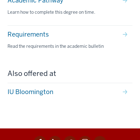
Academic Pathway
Learn how to complete this degree on time.
Requirements
Read the requirements in the academic bulletin
Also offered at
IU Bloomington
Facebook
Linkedin
Twitter
Instagram
Youtube
Social