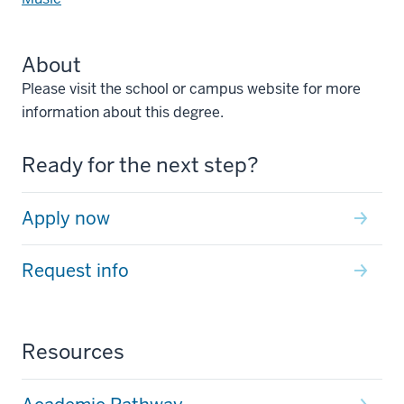
About
Please visit the school or campus website for more
information about this degree.
Ready for the next step?
Apply now
Request info
Resources