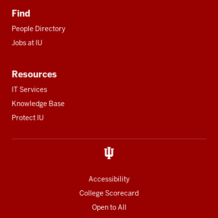
Find
People Directory
Jobs at IU
Resources
IT Services
Knowledge Base
Protect IU
Accessibility
College Scorecard
Open to All