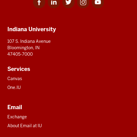
for
for
for
for
for
media
IU
IU
IU
IU
IU
Additional
Indiana University
resources
107 S. Indiana Avenue
Bloomington, IN
47405-7000
Services
Canvas
One.IU
Email
Exchange
About Email at IU