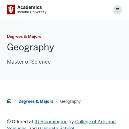
Academics
Menu
Indiana University
Degrees & Majors
Geography
Master of Science
Home
Degrees & Majors
Geography
Offered at
IU Bloomington
by
College of Arts and
Sciences
, and
Graduate School