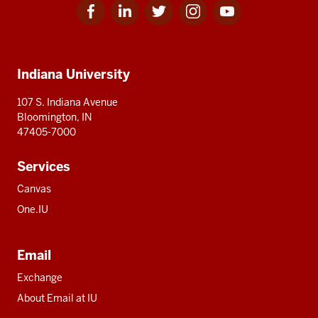
Facebook
Linkedin
Twitter
Instagram
Youtube
Social
for
for
for
for
for
media
IU
IU
IU
IU
IU
Additional
Indiana University
resources
107 S. Indiana Avenue
Bloomington, IN
47405-7000
Services
Canvas
One.IU
Email
Exchange
About Email at IU