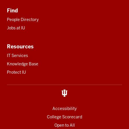
Find
People Directory
Jobs at IU
Resources
IT Services
Knowledge Base
Protect IU
Accessibility
College Scorecard
Open to All