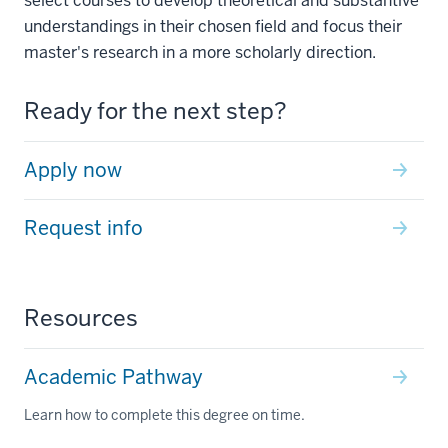
select courses to develop theoretical and substantive
understandings in their chosen field and focus their
master's research in a more scholarly direction.
Ready for the next step?
Apply now
Request info
Resources
Academic Pathway
Learn how to complete this degree on time.