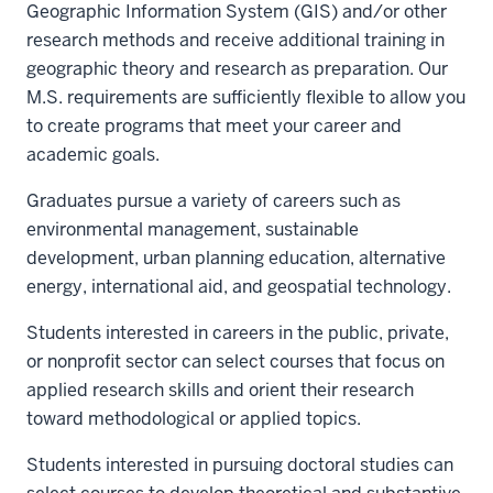
Geographic Information System (GIS) and/or other
research methods and receive additional training in
geographic theory and research as preparation. Our
M.S. requirements are sufficiently flexible to allow you
to create programs that meet your career and
academic goals.
Graduates pursue a variety of careers such as
environmental management, sustainable
development, urban planning education, alternative
energy, international aid, and geospatial technology.
Students interested in careers in the public, private,
or nonprofit sector can select courses that focus on
applied research skills and orient their research
toward methodological or applied topics.
Students interested in pursuing doctoral studies can