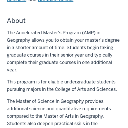
About
The Accelerated Master's Program (AMP) in
Geography allows you to obtain your master's degree
in a shorter amount of time. Students begin taking
graduate courses in their senior year and typically
complete their graduate courses in one additional
year.
This program is for eligible undergraduate students
pursuing majors in the College of Arts and Sciences.
The Master of Science in Geography provides
additional science and quantitative requirements
compared to the Master of Arts in Geography.
Students also deepen practical skills in the