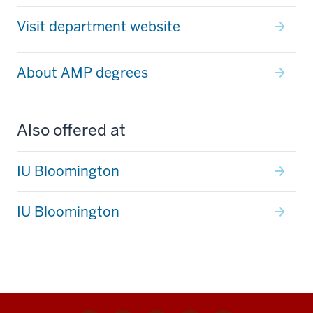
Visit department website
About AMP degrees
Also offered at
IU Bloomington
IU Bloomington