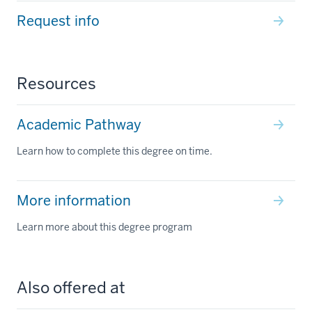
Request info
Resources
Academic Pathway
Learn how to complete this degree on time.
More information
Learn more about this degree program
Also offered at