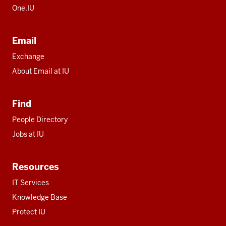
One.IU
Email
Exchange
About Email at IU
Find
People Directory
Jobs at IU
Resources
IT Services
Knowledge Base
Protect IU