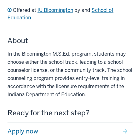
Offered at
IU Bloomington
by and
School of
Education
About
In the Bloomington M.S.Ed. program, students may
choose either the school track, leading to a school
counselor license, or the community track. The school
counseling program provides entry-level training in
accordance with the licensure requirements of the
Indiana Department of Education.
Ready for the next step?
Apply now