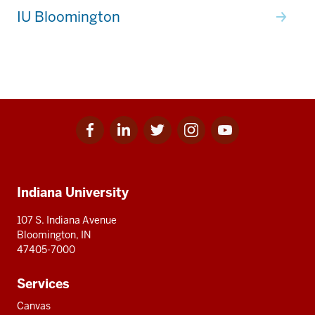
IU Bloomington
Facebook
Linkedin
Twitter
Instagram
Youtube
Social
for
for
for
for
for
media
IU
IU
IU
IU
IU
Additional
Indiana University
resources
107 S. Indiana Avenue
Bloomington, IN
47405-7000
Services
Canvas