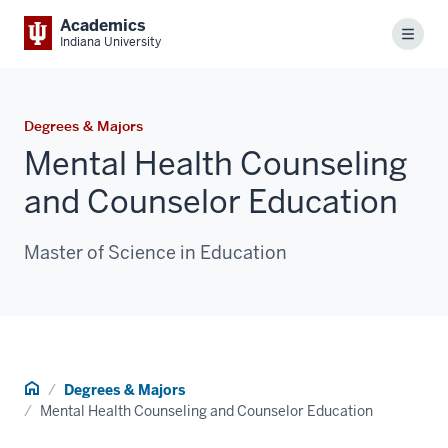
Academics
Menu
Indiana University
Degrees & Majors
Mental Health Counseling
and Counselor Education
Master of Science in Education
Home
Degrees & Majors
Mental Health Counseling and Counselor Education