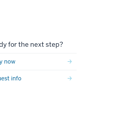
y for the next step?
y now
est info