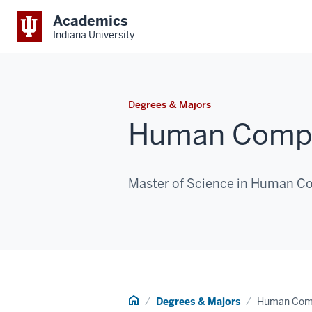
Academics
Indiana University
Degrees & Majors
Human Comput
Master of Science in Human Co
Home
Degrees & Majors
Human Comp