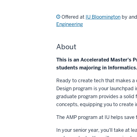
Offered at
IU Bloomington
by an
Engineering
About
This is an Accelerated Master's 
students majoring in Informatics
Ready to create tech that makes a
Design program is your launchpad i
graduate program provides a solid
concepts, equipping you to create i
The AMP program at IU helps save ti
In your senior year, you'll take at l