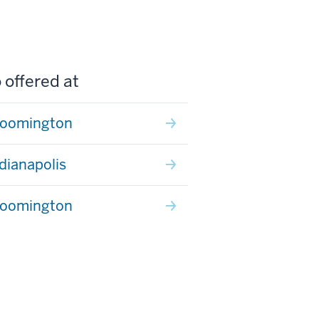
 offered at
loomington
ndianapolis
loomington