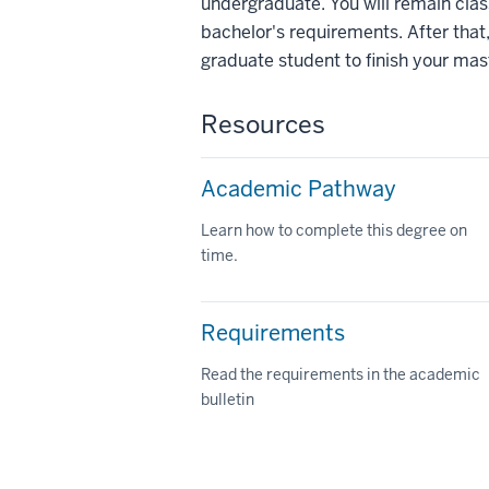
undergraduate. You will remain class
bachelor's requirements. After that,
graduate student to finish your mas
Resources
Academic Pathway
Learn how to complete this degree on
time.
Requirements
Read the requirements in the academic
bulletin