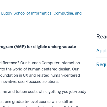
d
Luddy School of Informatics, Computing, and
Read
Program (AMP) for eligible undergraduate
Appl
.
 difference? Our Human Computer Interaction
Requ
nto the world of human-centered design. Our
 foundation in UX and related human-centered
nnovative, user-focused solutions.
me and tuition costs while getting you job-ready.
east one graduate-level course while still an