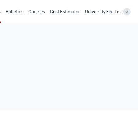
s
Bulletins
Courses
Cost Estimator
University Fee List
Toggl
Unive
Fee
List
navig