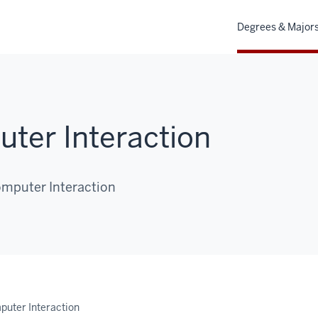
Degrees & Major
er Interaction
mputer Interaction
uter Interaction