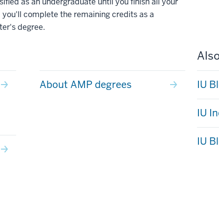
ified as an undergraduate until you finish all your
 you'll complete the remaining credits as a
ter's degree.
Also
About AMP degrees
IU B
IU I
IU B