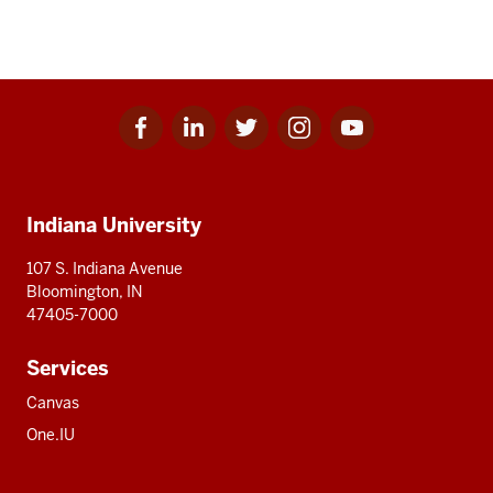
Facebook
Linkedin
Twitter
Instagram
Youtube
Social
for
for
for
for
for
media
IU
IU
IU
IU
IU
Additional
Indiana University
resources
107 S. Indiana Avenue
Bloomington, IN
47405-7000
Services
Canvas
One.IU