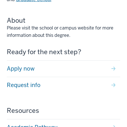
About
Please visit the school or campus website for more
information about this degree.
Ready for the next step?
Apply now
Request info
Resources