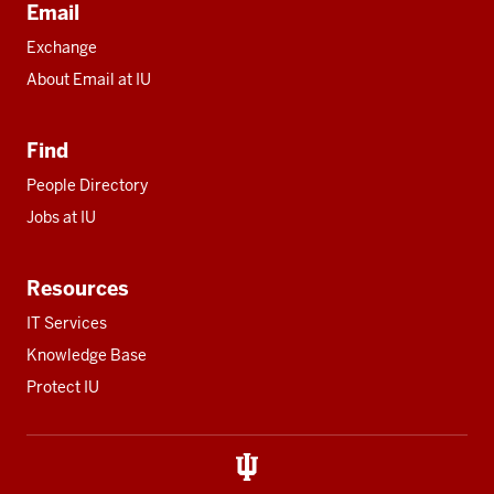
Email
Exchange
About Email at IU
Find
People Directory
Jobs at IU
Resources
IT Services
Knowledge Base
Protect IU