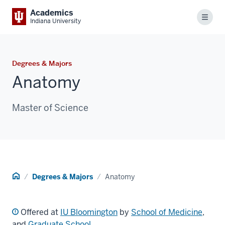
Academics
Menu
Indiana University
Degrees & Majors
Anatomy
Master of Science
Home
Degrees & Majors
Anatomy
Offered at
IU Bloomington
by
School of Medicine
,
and
Graduate School