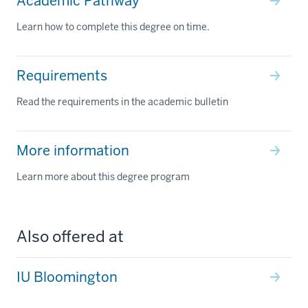
Academic Pathway
Learn how to complete this degree on time.
Requirements
Read the requirements in the academic bulletin
More information
Learn more about this degree program
Also offered at
IU Bloomington