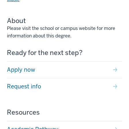
About
Please visit the school or campus website for more
information about this degree.
Ready for the next step?
Apply now
Request info
Resources