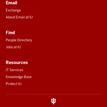
Email
Exchange
About Email at IU
Find
People Directory
Jobs at IU
Resources
IT Services
Knowledge Base
Protect IU