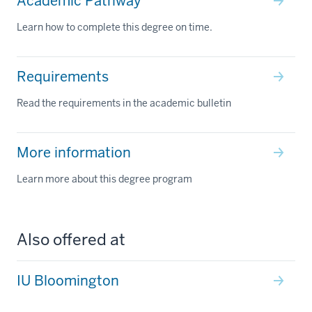
Academic Pathway
Learn how to complete this degree on time.
Requirements
Read the requirements in the academic bulletin
More information
Learn more about this degree program
Also offered at
IU Bloomington