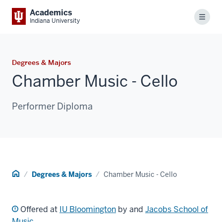
Academics
Menu
Indiana University
Degrees & Majors
Chamber Music - Cello
Performer Diploma
Home
Degrees & Majors
Chamber Music - Cello
Offered at
IU Bloomington
by and
Jacobs School of
Music