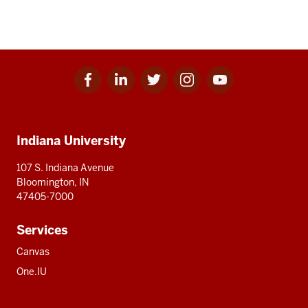
Facebook
Linkedin
Twitter
Instagram
Youtube
Social
for
for
for
for
for
media
IU
IU
IU
IU
IU
Additional
Indiana University
resources
107 S. Indiana Avenue
Bloomington, IN
47405-7000
Services
Canvas
One.IU