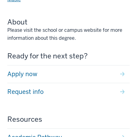
About
Please visit the school or campus website for more
information about this degree.
Ready for the next step?
Apply now
Request info
Resources