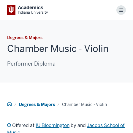
Academics
Menu
Indiana University
Degrees & Majors
Chamber Music - Violin
Performer Diploma
Home
Degrees & Majors
Chamber Music - Violin
Offered at
IU Bloomington
by and
Jacobs School of
Music