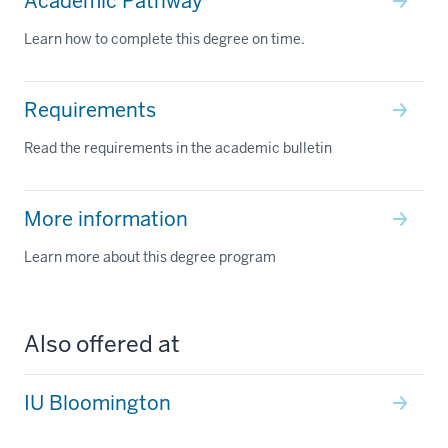
Academic Pathway
Learn how to complete this degree on time.
Requirements
Read the requirements in the academic bulletin
More information
Learn more about this degree program
Also offered at
IU Bloomington