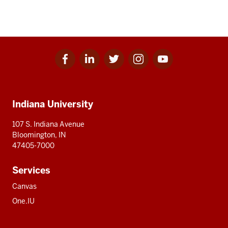
Facebook
Linkedin
Twitter
Instagram
Youtube
Social
for
for
for
for
for
media
IU
IU
IU
IU
IU
Additional
Indiana University
resources
107 S. Indiana Avenue
Bloomington, IN
47405-7000
Services
Canvas
One.IU