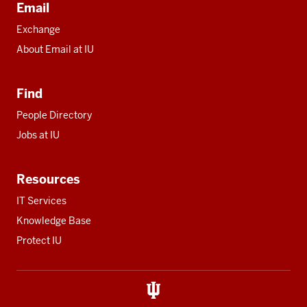
Email
Exchange
About Email at IU
Find
People Directory
Jobs at IU
Resources
IT Services
Knowledge Base
Protect IU