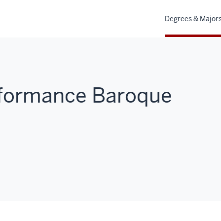
Degrees & Major
erformance Baroque