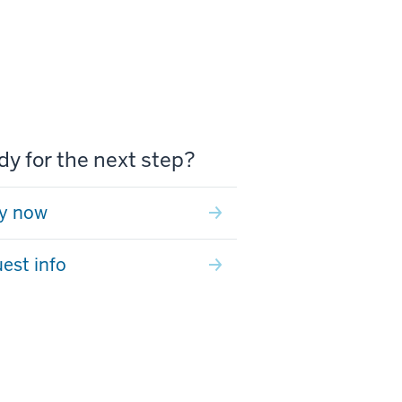
y for the next step?
y now
est info