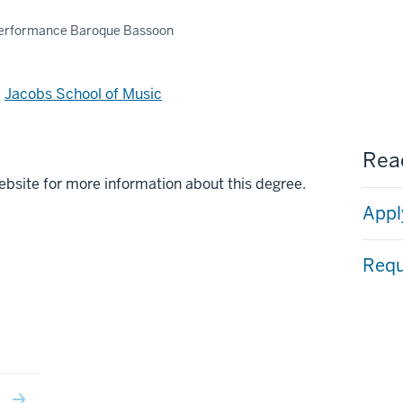
Performance Baroque Bassoon
d
Jacobs School of Music
Read
ebsite for more information about this degree.
Appl
Requ