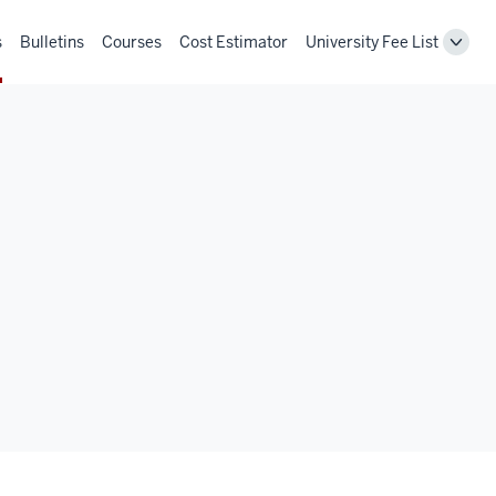
s
Bulletins
Courses
Cost Estimator
University Fee List
Toggl
Unive
Fee
List
navig