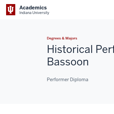
Academics
Indiana University
Degrees & Majors
Historical P
Bassoon
Performer Diploma