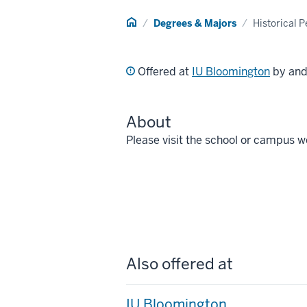
Home
Degrees & Majors
Historical 
Offered at
IU Bloomington
by an
About
Please visit the school or campus w
Also offered at
IU Bloomington