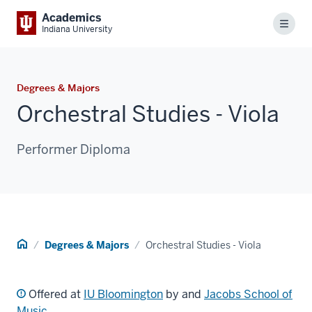
Academics
Menu
Indiana University
Degrees & Majors
Orchestral Studies - Viola
Performer Diploma
Home
Degrees & Majors
Orchestral Studies - Viola
Offered at
IU Bloomington
by and
Jacobs School of
Music