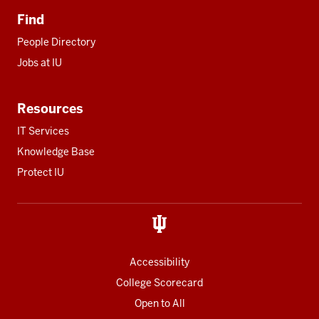
Find
People Directory
Jobs at IU
Resources
IT Services
Knowledge Base
Protect IU
Accessibility
College Scorecard
Open to All