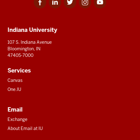
for
for
for
for
for
media
IU
IU
IU
IU
IU
Additional
Indiana University
resources
107 S. Indiana Avenue
Bloomington, IN
47405-7000
Services
Canvas
One.IU
Email
Exchange
About Email at IU