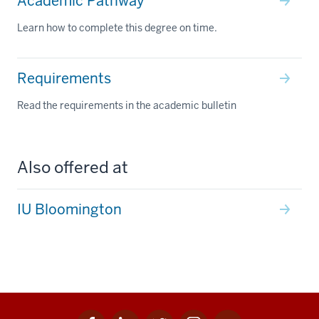
Academic Pathway
Learn how to complete this degree on time.
Requirements
Read the requirements in the academic bulletin
Also offered at
IU Bloomington
Facebook
Linkedin
Twitter
Instagram
Youtube
Social