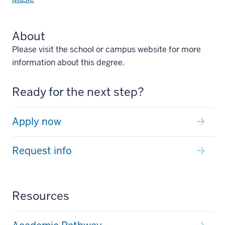
About
Please visit the school or campus website for more
information about this degree.
Ready for the next step?
Apply now
Request info
Resources