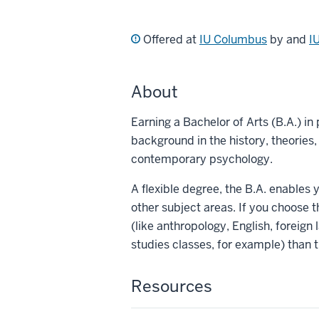
Offered at
IU Columbus
by and
I
About
Earning a Bachelor of Arts (B.A.) i
background in the history, theories
contemporary psychology.
A flexible degree, the B.A. enables
other subject areas. If you choose t
(like anthropology, English, foreign 
studies classes, for example) than 
Resources