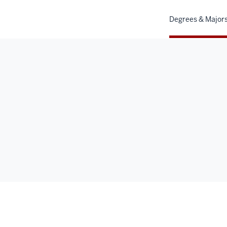
Degrees & Major