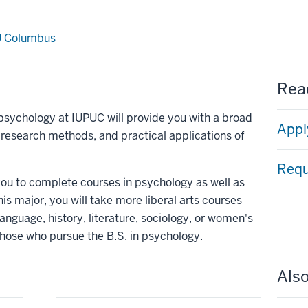
U Columbus
Read
n psychology at IUPUC will provide you with a broad
Appl
, research methods, and practical applications of
Requ
 you to complete courses in psychology as well as
his major, you will take more liberal arts courses
language, history, literature, sociology, or women's
those who pursue the B.S. in psychology.
Also