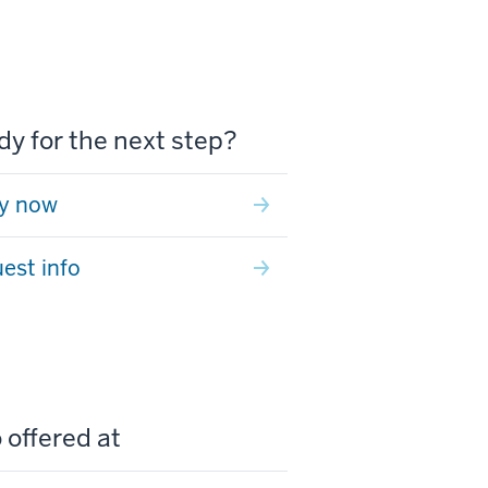
y for the next step?
y now
est info
 offered at