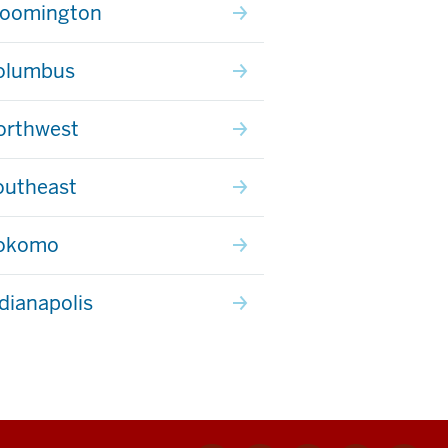
loomington
olumbus
orthwest
outheast
Kokomo
ndianapolis