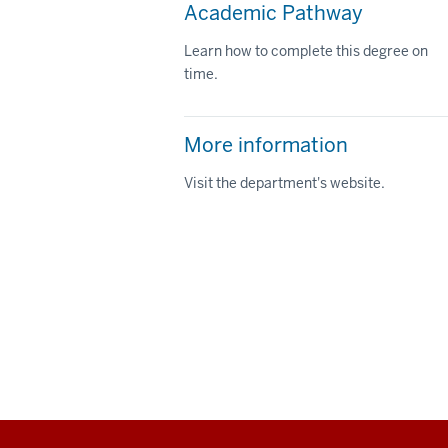
Academic Pathway
Learn how to complete this degree on
time.
More information
Visit the department's website.