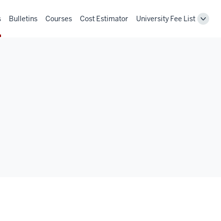
s
Bulletins
Courses
Cost Estimator
University Fee List
Toggl
Unive
Fee
List
navig