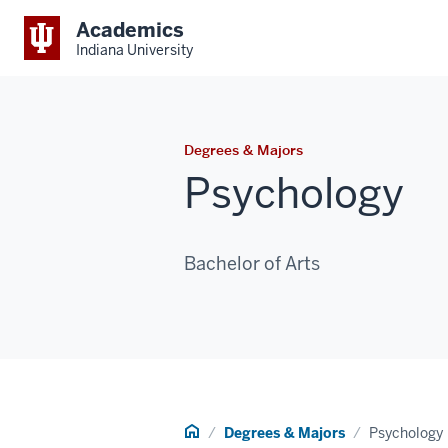
Academics
Indiana University
Degrees & Majors
Psychology
Bachelor of Arts
Home
Degrees & Majors
Psychology