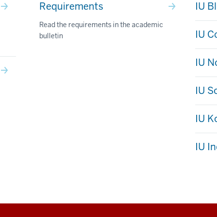
Requirements
IU B
Read the requirements in the academic
IU C
bulletin
IU N
IU S
IU 
IU I