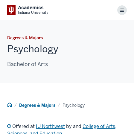
Academics
Menu
Indiana University
Degrees & Majors
Psychology
Bachelor of Arts
Home
Degrees & Majors
Psychology
Offered at
IU Northwest
by and
College of Arts,
Sciences, and Education