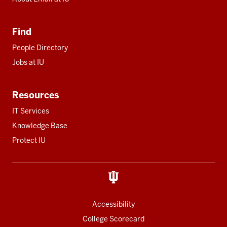
Find
People Directory
Jobs at IU
Resources
IT Services
Knowledge Base
Protect IU
Accessibility
College Scorecard