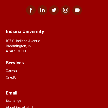
Facebook
Linkedin
Twitter
Instagram
Youtube
Social
for
for
for
for
for
media
IU
IU
IU
IU
IU
Additional
Indiana University
resources
107 S. Indiana Avenue
Bloomington, IN
47405-7000
Services
Canvas
One.IU
Email
Exchange
About Email at IU