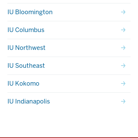
IU Bloomington
IU Columbus
IU Northwest
IU Southeast
IU Kokomo
IU Indianapolis