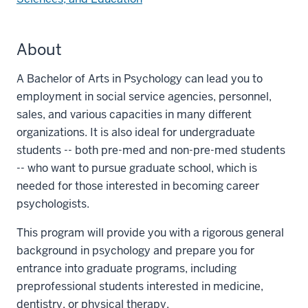
About
A Bachelor of Arts in Psychology can lead you to
employment in social service agencies, personnel,
sales, and various capacities in many different
organizations. It is also ideal for undergraduate
students -- both pre-med and non-pre-med students
-- who want to pursue graduate school, which is
needed for those interested in becoming career
psychologists.
This program will provide you with a rigorous general
background in psychology and prepare you for
entrance into graduate programs, including
preprofessional students interested in medicine,
dentistry, or physical therapy.