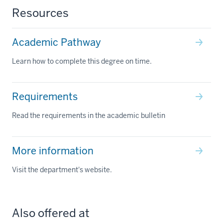
Resources
Academic Pathway
Learn how to complete this degree on time.
Requirements
Read the requirements in the academic bulletin
More information
Visit the department's website.
Also offered at