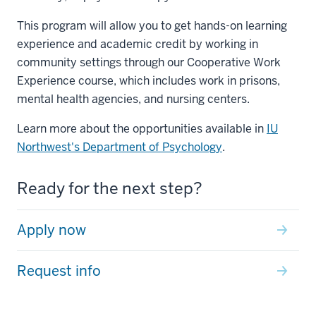
This program will allow you to get hands-on learning
experience and academic credit by working in
community settings through our Cooperative Work
Experience course, which includes work in prisons,
mental health agencies, and nursing centers.
Learn more about the opportunities available in
IU
Northwest's Department of Psychology
.
Ready for the next step?
Apply now
Request info