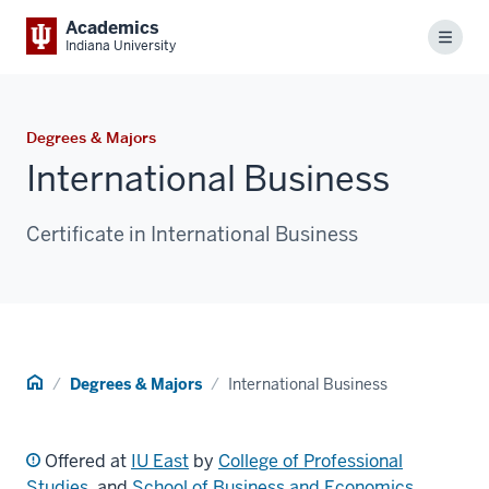
Academics
Menu
Indiana University
Degrees & Majors
International Business
Certificate in International Business
Home
Degrees & Majors
International Business
Offered at
IU East
by
College of Professional
Studies
, and
School of Business and Economics