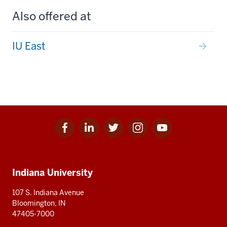
Also offered at
IU East
Facebook
Linkedin
Twitter
Instagram
Youtube
Social
for
for
for
for
for
media
IU
IU
IU
IU
IU
Additional
Indiana University
resources
107 S. Indiana Avenue
Bloomington, IN
47405-7000