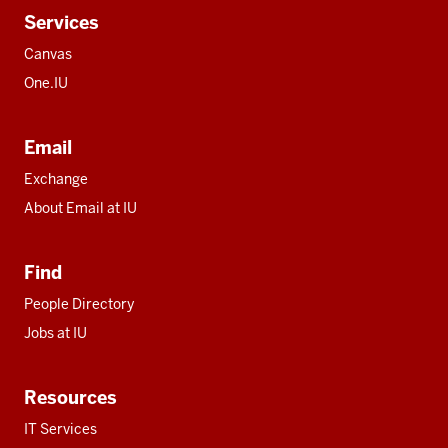
Services
Canvas
One.IU
Email
Exchange
About Email at IU
Find
People Directory
Jobs at IU
Resources
IT Services