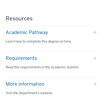
Resources
Academic Pathway
Learn how to complete this degree on time.
Requirements
Read the requirements in the academic bulletin
More information
Visit the department's website.