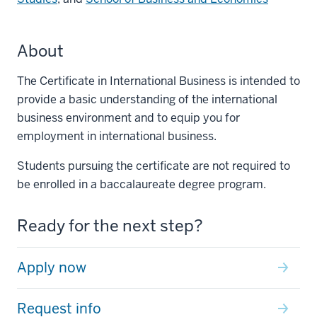
About
The Certificate in International Business is intended to
provide a basic understanding of the international
business environment and to equip you for
employment in international business.
Students pursuing the certificate are not required to
be enrolled in a baccalaureate degree program.
Ready for the next step?
Apply now
Request info