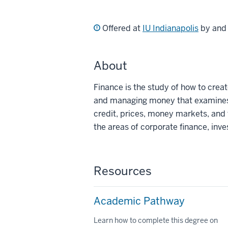
Offered at
IU Indianapolis
by an
About
Finance is the study of how to creat
and managing money that examines
credit, prices, money markets, and f
the areas of corporate finance, inv
Resources
Academic Pathway
Learn how to complete this degree on