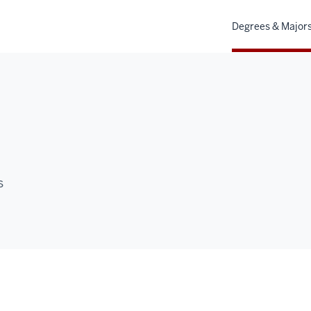
Degrees & Major
s