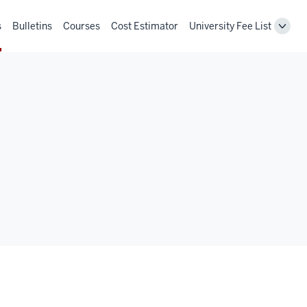
s
Bulletins
Courses
Cost Estimator
University Fee List
Toggl
Unive
Fee
List
navig