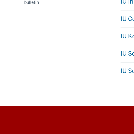
IU I
bulletin
IU C
IU 
IU S
IU S