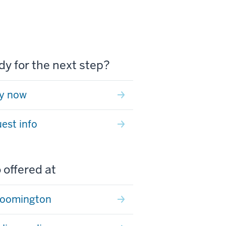
y for the next step?
y now
est info
 offered at
loomington