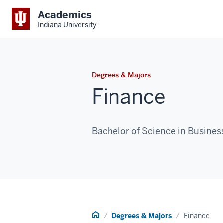
Academics
Indiana University
Degrees & Majors
Finance
Bachelor of Science in Busines
Home
Degrees & Majors
Finance