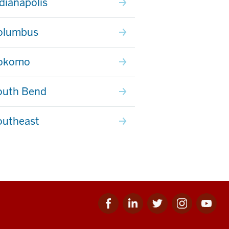
ndianapolis
olumbus
Kokomo
outh Bend
outheast
Facebook
Linkedin
Twitter
Instagram
Youtube
for
for
for
for
for
IU
IU
IU
IU
IU