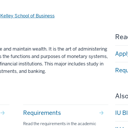
d
Kelley School of Business
Read
e and maintain wealth. It is the art of administering
Appl
 the functions and purposes of monetary systems,
inancial institutions. This major includes study in
Requ
estments, and banking.
Also
Requirements
IU B
Read the requirements in the academic