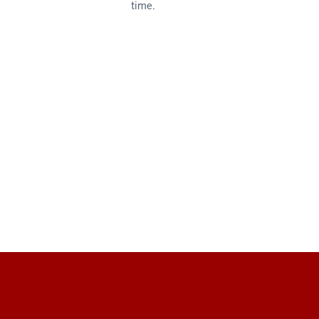
time.
Social
media