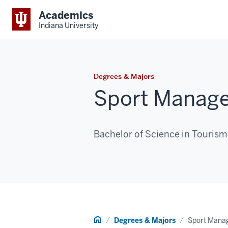
Academics
Indiana University
Degrees & Majors
Sport Manag
Bachelor of Science in Touris
Home
Degrees & Majors
Sport Mana