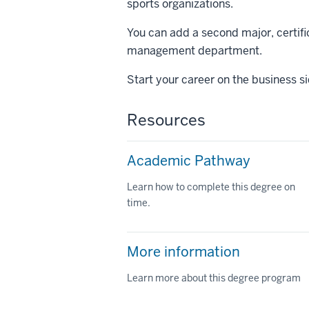
sports organizations.
You can add a second major, certific
management department.
Start your career on the business si
Resources
Academic Pathway
Learn how to complete this degree on
time.
More information
Learn more about this degree program