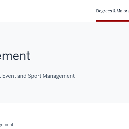
Degrees & Major
ement
m, Event and Sport Management
gement