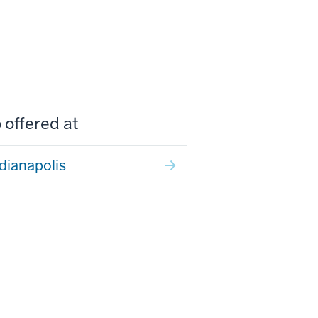
 offered at
ndianapolis