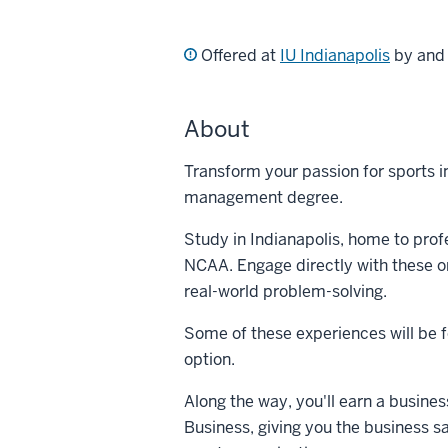
Offered at
IU Indianapolis
by an
About
Transform your passion for sports in
management degree.
Study in Indianapolis, home to prof
NCAA. Engage directly with these or
real-world problem-solving.
Some of these experiences will be fo
option.
Along the way, you'll earn a busines
Business, giving you the business sa