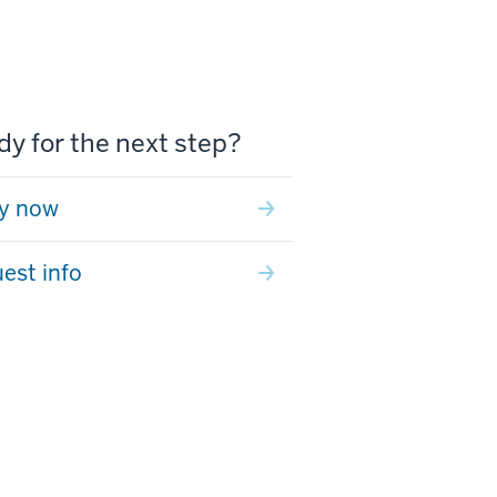
y for the next step?
y now
est info