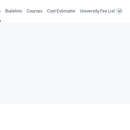
s
Bulletins
Courses
Cost Estimator
University Fee List
Toggl
Unive
Fee
List
navig