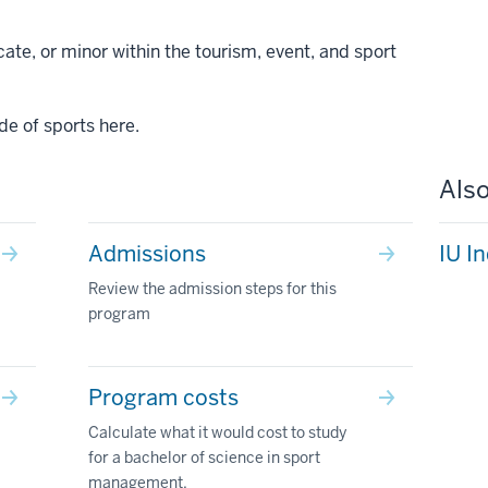
ate, or minor within the tourism, event, and sport
de of sports here.
Also
Admissions
IU I
Review the admission steps for this
program
Program costs
Calculate what it would cost to study
for a bachelor of science in sport
management.