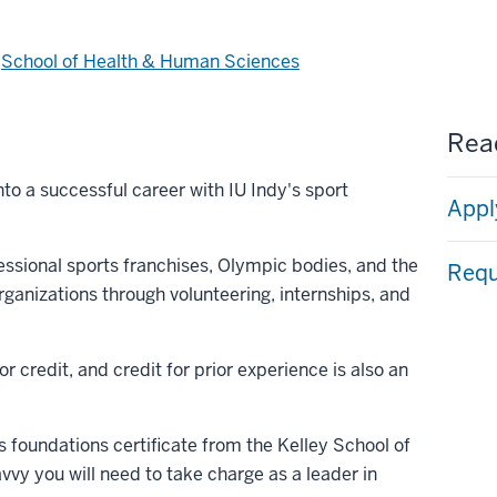
d
School of Health & Human Sciences
Read
to a successful career with IU Indy's sport
Appl
essional sports franchises, Olympic bodies, and the
Requ
ganizations through volunteering, internships, and
r credit, and credit for prior experience is also an
s foundations certificate from the Kelley School of
vvy you will need to take charge as a leader in