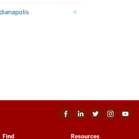
ndianapolis
Facebook
Linkedin
Twitter
Instagram
Youtube
for
for
for
for
for
IU
IU
IU
IU
IU
Find
Resources