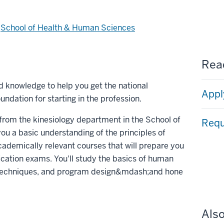
d
School of Health & Human Sciences
Read
nd knowledge to help you get the national
Appl
undation for starting in the profession.
g from the kinesiology department in the School of
Requ
u a basic understanding of the principles of
academically relevant courses that will prepare you
ification exams. You'll study the basics of human
 techniques, and program design&mdash;and hone
Also