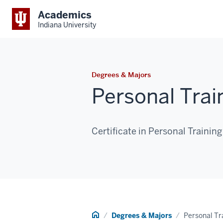
Academics
Indiana University
Degrees & Majors
Personal Trai
Certificate in Personal Training
Home
Degrees & Majors
Personal Tr