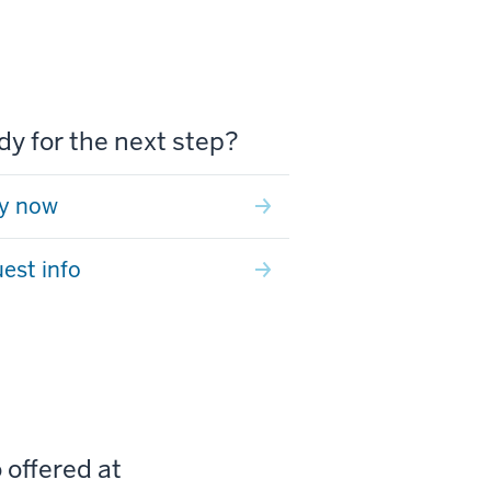
y for the next step?
y now
est info
 offered at