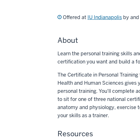
Offered at
IU Indianapolis
by an
About
Learn the personal training skills a
certification you want and build a fo
The Certificate in Personal Trainin
Health and Human Sciences gives yo
personal training. You'll complete 
to sit for one of three national cert
anatomy and physiology, exercise
your skills as a trainer.
Resources