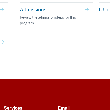
Admissions
IU I
Review the admission steps for this
program
Services
Email