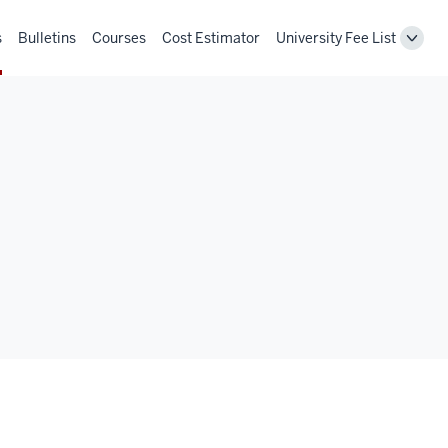
s
Bulletins
Courses
Cost Estimator
University Fee List
Toggl
Unive
Fee
List
navig