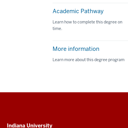
Academic Pathway
Learn how to complete this degree on
time.
More information
Learn more about this degree program
Social
media
Additional
Indiana University