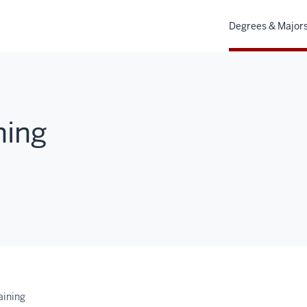
Degrees & Major
ning
aining