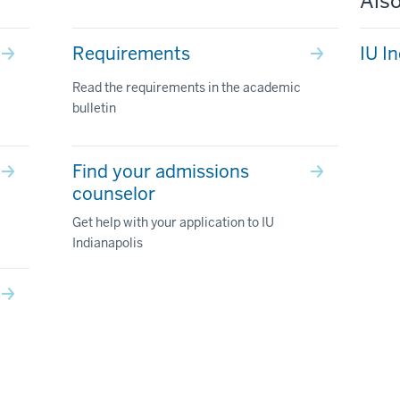
Also
Requirements
IU I
Read the requirements in the academic
bulletin
Find your admissions
counselor
Get help with your application to IU
Indianapolis