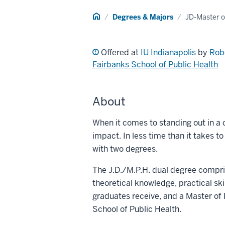
Home
Degrees & Majors
JD-Master o
Offered at
IU Indianapolis
by
Rob
Fairbanks School of Public Health
About
When it comes to standing out in a
impact. In less time than it takes t
with two degrees.
The J.D./M.P.H. dual degree compri
theoretical knowledge, practical ski
graduates receive, and a Master of 
School of Public Health.