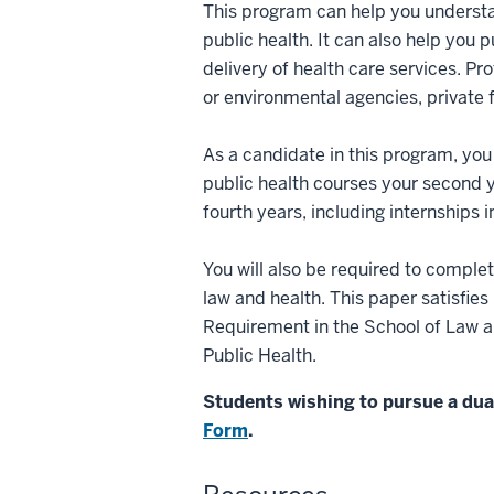
This program can help you understa
public health. It can also help you 
delivery of health care services. P
or environmental agencies, private fi
As a candidate in this program, you 
public health courses your second y
fourth years, including internships 
You will also be required to comple
law and health. This paper satisfi
Requirement in the School of Law an
Public Health.
Students wishing to pursue a du
Form
.