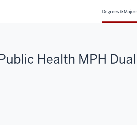
Degrees & Major
Public Health MPH Dual