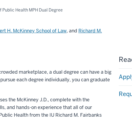
f Public Health MPH Dual Degree
ert H. McKinney School of Law
, and
Richard M.
Read
 crowded marketplace, a dual degree can have a big
Appl
o pursue each degree individually, you can graduate
Requ
ses the McKinney J.D., complete with the
lls, and hands-on experience that all of our
Public Health from the IU Richard M. Fairbanks