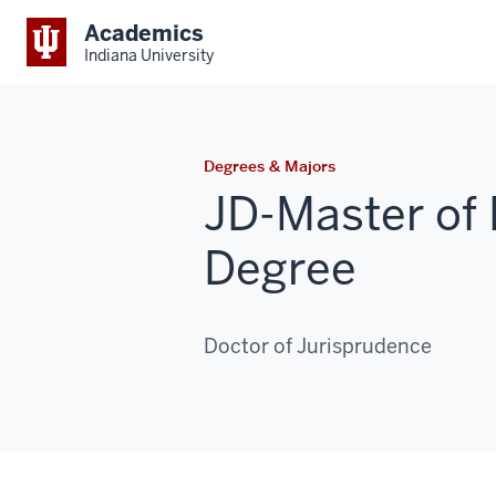
Academics
Indiana University
Degrees & Majors
JD-Master of 
Degree
Doctor of Jurisprudence