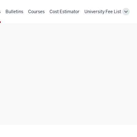
s
Bulletins
Courses
Cost Estimator
University Fee List
Toggl
Unive
Fee
List
navig