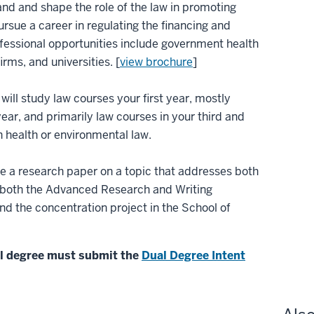
nd and shape the role of the law in promoting
pursue a career in regulating the financing and
rofessional opportunities include government health
rms, and universities. [
view brochure
]
will study law courses your first year, mostly
ear, and primarily law courses in your third and
in health or environmental law.
te a research paper on a topic that addresses both
es both the Advanced Research and Writing
d the concentration project in the School of
al degree must submit the
Dual Degree Intent