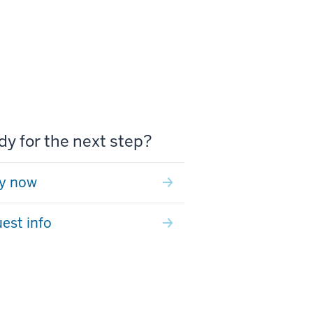
y for the next step?
y now
est info