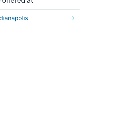
 offered at
ndianapolis