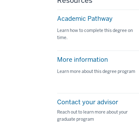
Resources
Academic Pathway
Learn how to complete this degree on
time.
More information
Learn more about this degree program
Contact your advisor
Reach out to learn more about your
graduate program