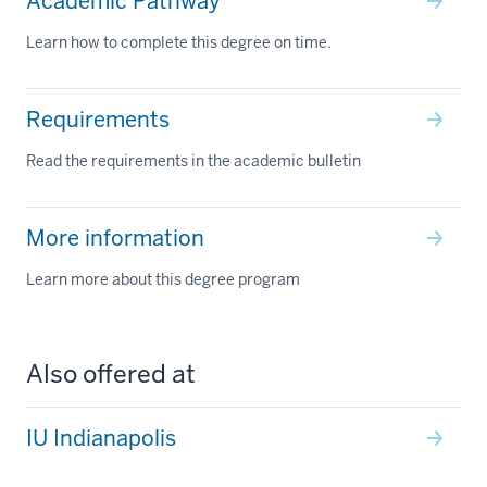
Academic Pathway
Learn how to complete this degree on time.
Requirements
Read the requirements in the academic bulletin
More information
Learn more about this degree program
Also offered at
IU Indianapolis