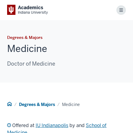
Academics
Menu
Indiana University
Degrees & Majors
Medicine
Doctor of Medicine
Home
Degrees & Majors
Medicine
Offered at
IU Indianapolis
by and
School of
Medicine