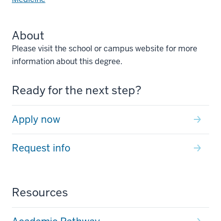
About
Please visit the school or campus website for more
information about this degree.
Ready for the next step?
Apply now
Request info
Resources