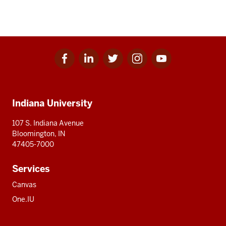
Facebook
Linkedin
Twitter
Instagram
Youtube
Social
for
for
for
for
for
media
IU
IU
IU
IU
IU
Additional
Indiana University
resources
107 S. Indiana Avenue
Bloomington, IN
47405-7000
Services
Canvas
One.IU