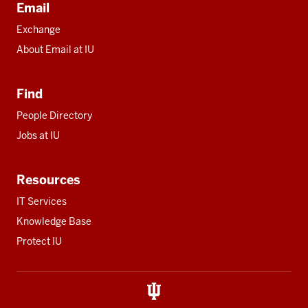
Email
Exchange
About Email at IU
Find
People Directory
Jobs at IU
Resources
IT Services
Knowledge Base
Protect IU