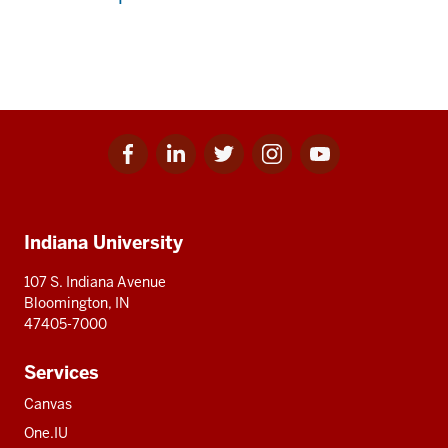
Facebook
Linkedin
Twitter
Instagram
Youtube
Social
for
for
for
for
for
media
IU
IU
IU
IU
IU
Additional
Indiana University
resources
107 S. Indiana Avenue
Bloomington, IN
47405-7000
Services
Canvas
One.IU