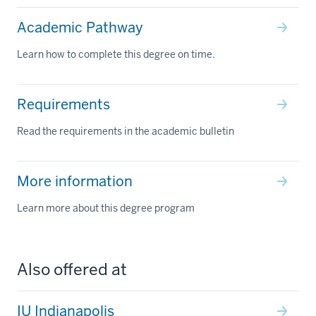
Academic Pathway
Learn how to complete this degree on time.
Requirements
Read the requirements in the academic bulletin
More information
Learn more about this degree program
Also offered at
IU Indianapolis