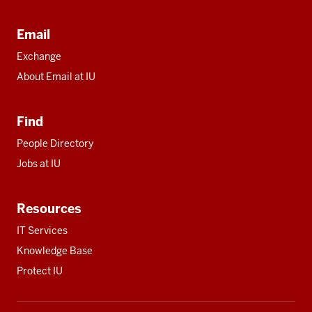
Email
Exchange
About Email at IU
Find
People Directory
Jobs at IU
Resources
IT Services
Knowledge Base
Protect IU