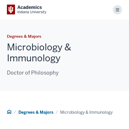
Academics
Menu
Indiana University
Degrees & Majors
Microbiology &
Immunology
Doctor of Philosophy
Home
Degrees & Majors
Microbiology & Immunology