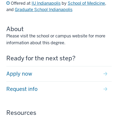
Offered at
IU Indianapolis
by
School of Medicine
,
and
Graduate School Indianapolis
About
Please visit the school or campus website for more
information about this degree.
Ready for the next step?
Apply now
Request info
Resources