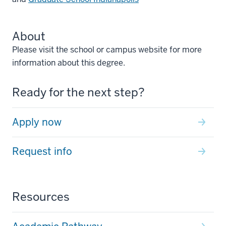
About
Please visit the school or campus website for more
information about this degree.
Ready for the next step?
Apply now
Request info
Resources