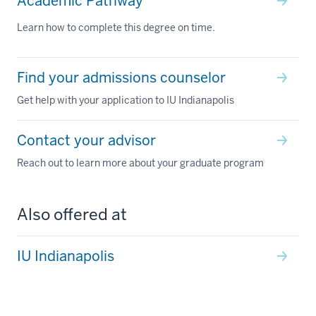
Academic Pathway
Learn how to complete this degree on time.
Find your admissions counselor
Get help with your application to IU Indianapolis
Contact your advisor
Reach out to learn more about your graduate program
Also offered at
IU Indianapolis