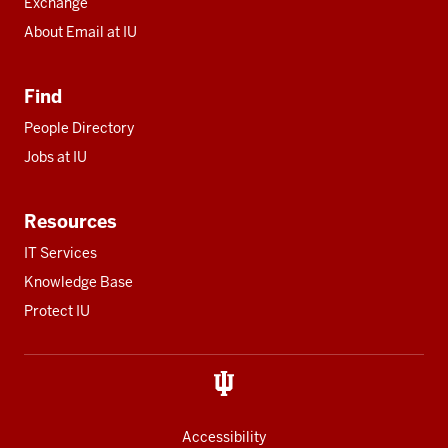
Exchange
About Email at IU
Find
People Directory
Jobs at IU
Resources
IT Services
Knowledge Base
Protect IU
Accessibility