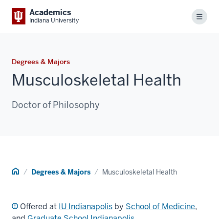
Academics
Menu
Indiana University
Degrees & Majors
Musculoskeletal Health
Doctor of Philosophy
Home
Degrees & Majors
Musculoskeletal Health
Offered at
IU Indianapolis
by
School of Medicine
,
and
Graduate School Indianapolis