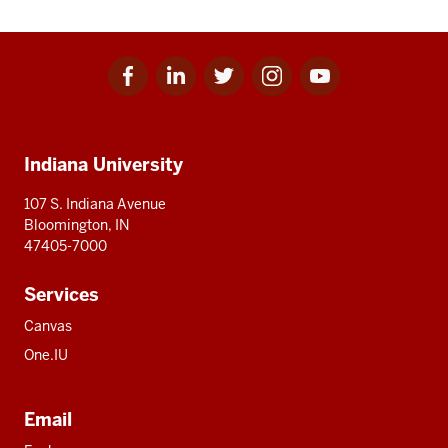
Facebook
Linkedin
Twitter
Instagram
Youtube
Social
for
for
for
for
for
media
IU
IU
IU
IU
IU
Additional
Indiana University
resources
107 S. Indiana Avenue
Bloomington, IN
47405-7000
Services
Canvas
One.IU
Email