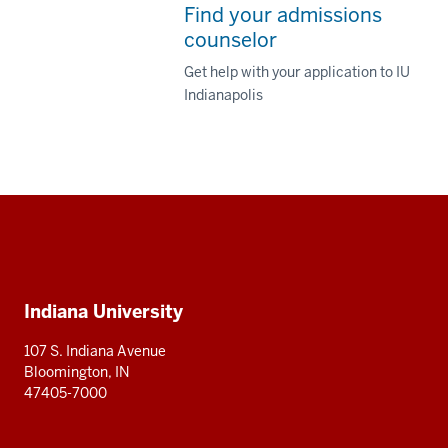
Find your admissions
counselor
Get help with your application to IU
Indianapolis
Social
media
Additional
Indiana University
resources
107 S. Indiana Avenue
Bloomington, IN
47405-7000