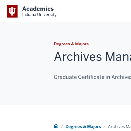
Academics
Indiana University
Degrees & Majors
Archives Man
Graduate Certificate in Archi
Home
Degrees & Majors
Archives M