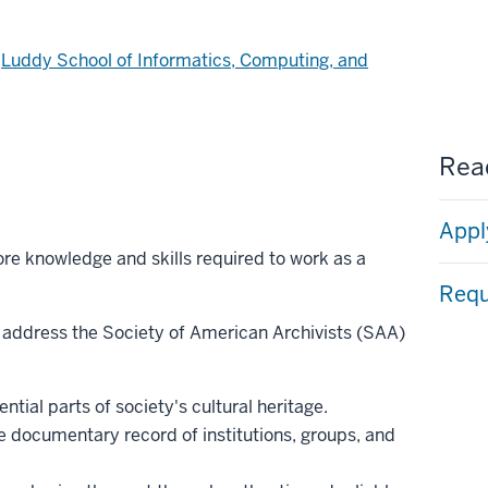
d
Luddy School of Informatics, Computing, and
Read
Appl
re knowledge and skills required to work as a
Requ
 address the Society of American Archivists (SAA)
ntial parts of society's cultural heritage.
e documentary record of institutions, groups, and