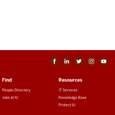
Facebook
Linkedin
Twitter
Instagram
Youtube
for
for
for
for
for
IU
IU
IU
IU
IU
Find
Resources
People Directory
IT Services
Jobs at IU
Knowledge Base
Protect IU