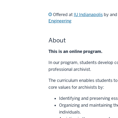
Offered at
IU Indianapolis
by an
Engineering
About
This is an online program.
In our program, students develop co
professional archivist.
The curriculum enables students to
core values for archivists by:
Identifying and preserving esse
Organizing and maintaining th
individuals.