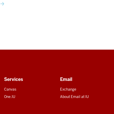
Services
Email
Canvas
Exchange
One.IU
About Email at IU