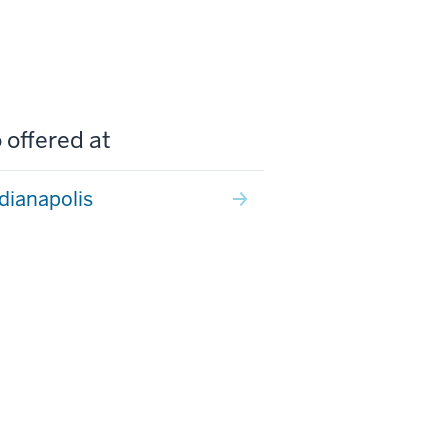
 offered at
ndianapolis