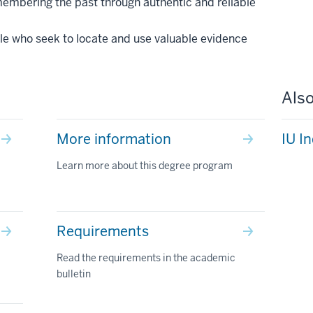
emembering the past through authentic and reliable
le who seek to locate and use valuable evidence
Also
More information
IU I
Learn more about this degree program
Requirements
Read the requirements in the academic
bulletin