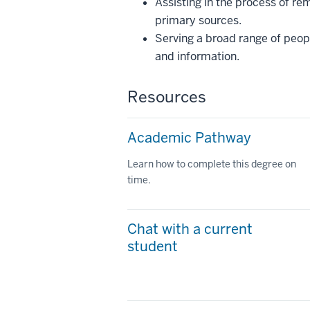
Assisting in the process of r
primary sources.
Serving a broad range of peop
and information.
Resources
Academic Pathway
Learn how to complete this degree on
time.
Chat with a current
student