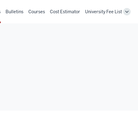
s
Bulletins
Courses
Cost Estimator
University Fee List
Toggl
Unive
Fee
List
navig