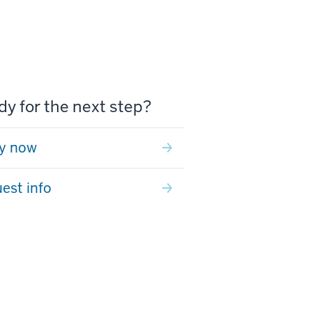
y for the next step?
y now
est info