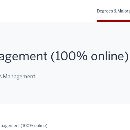
Degrees & Major
agement (100% online)
ves Management
anagement (100% online)