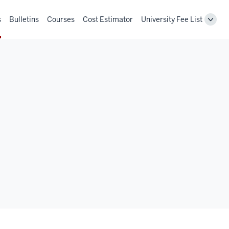
s
Bulletins
Courses
Cost Estimator
University Fee List
Toggl
Unive
Fee
List
navig