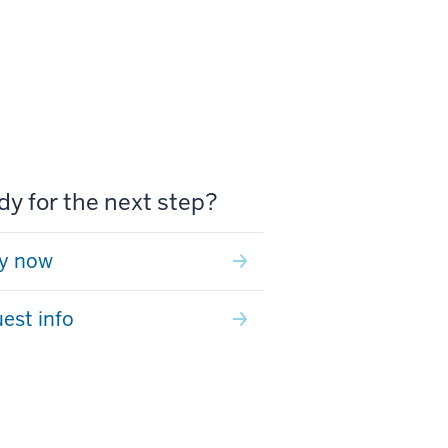
y for the next step?
y now
est info