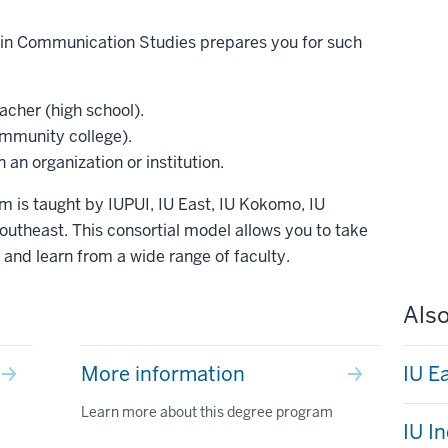
e in Communication Studies prepares you for such
cher (high school).
mmunity college).
an organization or institution.
m is taught by IUPUI, IU East, IU Kokomo, IU
utheast. This consortial model allows you to take
nd learn from a wide range of faculty.
Also
More information
IU E
Learn more about this degree program
IU I