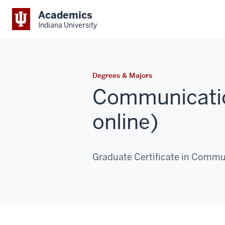
Academics
Indiana University
Degrees & Majors
Communicati
online)
Graduate Certificate in Commu