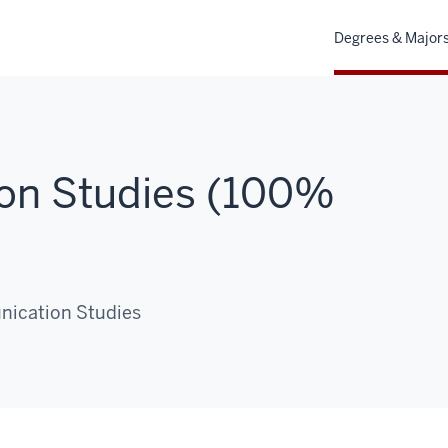
Degrees & Major
on Studies (100%
nication Studies