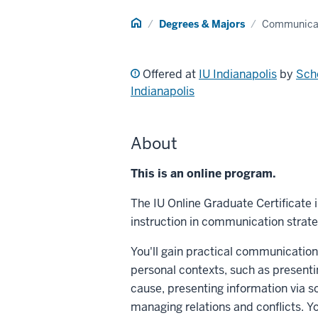
Home
Degrees & Majors
Communicat
Offered at
IU Indianapolis
by
Scho
Indianapolis
About
This is an online program.
The IU Online Graduate Certificate
instruction in communication strate
You'll gain practical communication
personal contexts, such as presenti
cause, presenting information via 
managing relations and conflicts. Yo