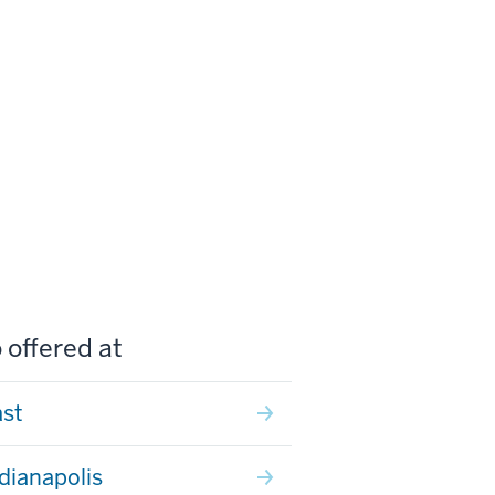
 offered at
ast
ndianapolis