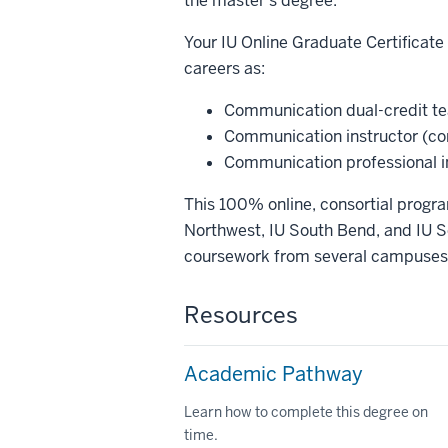
the master's degree.
Your IU Online Graduate Certificat
careers as:
Communication dual-credit tea
Communication instructor (co
Communication professional in 
This 100% online, consortial progra
Northwest, IU South Bend, and IU So
coursework from several campuses a
Resources
Academic Pathway
Learn how to complete this degree on
time.