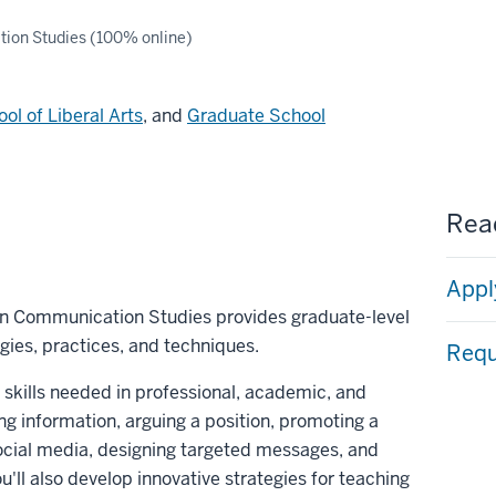
ion Studies (100% online)
ol of Liberal Arts
, and
Graduate School
Read
Appl
 in Communication Studies provides graduate-level
gies, practices, and techniques.
Requ
 skills needed in professional, academic, and
ng information, arguing a position, promoting a
social media, designing targeted messages, and
u'll also develop innovative strategies for teaching