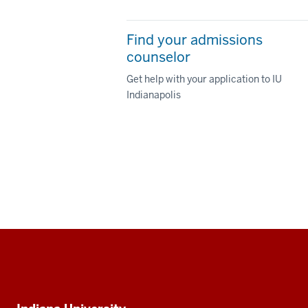
Find your admissions
counselor
Get help with your application to IU
Indianapolis
Social
media