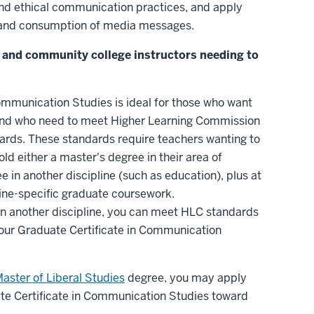
nd ethical communication practices, and apply
n and consumption of media messages.
it and community college instructors needing to
ommunication Studies is ideal for those who want
 and who need to meet Higher Learning Commission
dards. These standards require teachers wanting to
ld either a master's degree in their area of
e in another discipline (such as education), plus at
pline-specific graduate coursework.
 in another discipline, you can meet HLC standards
our Graduate Certificate in Communication
Master of Liberal Studies
degree, you may apply
ate Certificate in Communication Studies toward