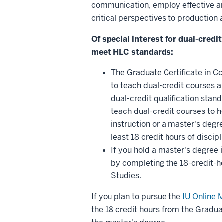
communication, employ effective a
critical perspectives to productio
Of special interest for dual-cred
meet HLC standards:
The Graduate Certificate in C
to teach dual-credit courses
dual-credit qualification stan
teach dual-credit courses to ho
instruction or a master's degre
least 18 credit hours of disci
If you hold a master's degree
by completing the 18-credit-h
Studies.
If you plan to pursue the
IU Online 
the 18 credit hours from the Gradu