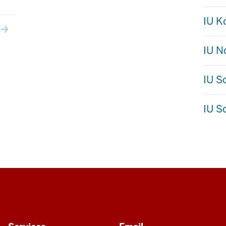
IU 
IU N
IU S
IU S