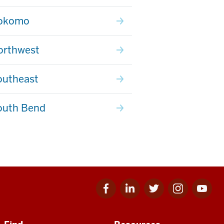
Kokomo
orthwest
outheast
outh Bend
Facebook
Linkedin
Twitter
Instagram
Youtube
for
for
for
for
for
IU
IU
IU
IU
IU