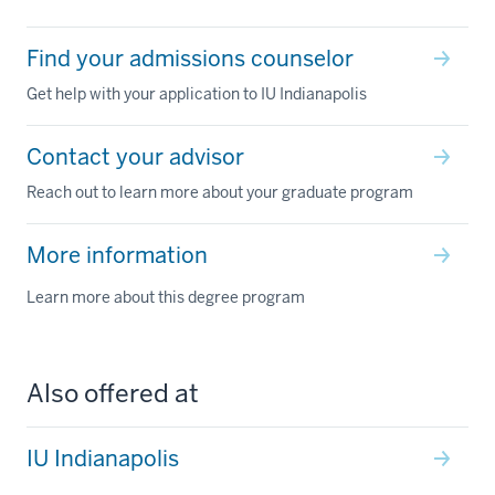
Find your admissions counselor
Get help with your application to IU Indianapolis
Contact your advisor
Reach out to learn more about your graduate program
More information
Learn more about this degree program
Also offered at
IU Indianapolis