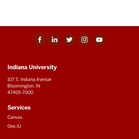
Facebook
Linkedin
Twitter
Instagram
Youtube
Social
for
for
for
for
for
media
IU
IU
IU
IU
IU
Additional
Indiana University
resources
107 S. Indiana Avenue
Bloomington, IN
47405-7000
Services
Canvas
One.IU