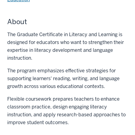
About
The Graduate Certificate in Literacy and Learning is
designed for educators who want to strengthen their
expertise in literacy development and language
instruction.
The program emphasizes effective strategies for
supporting learners' reading, writing, and language
growth across various educational contexts.
Flexible coursework prepares teachers to enhance
classroom practice, design engaging literacy
instruction, and apply research-based approaches to
improve student outcomes.