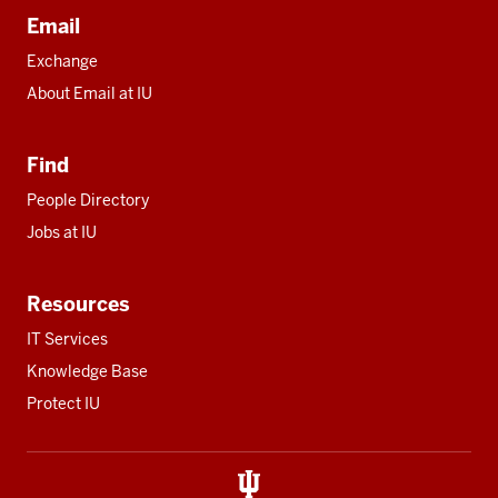
Email
Exchange
About Email at IU
Find
People Directory
Jobs at IU
Resources
IT Services
Knowledge Base
Protect IU