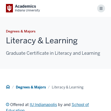
Academics
Menu
Indiana University
Degrees & Majors
Literacy & Learning
Graduate Certificate in Literacy and Learning
Home
Degrees & Majors
Literacy & Learning
Offered at
IU Indianapolis
by and
School of
Education