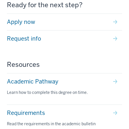
Ready for the next step?
Apply now
Request info
Resources
Academic Pathway
Learn how to complete this degree on time.
Requirements
Read the requirements in the academic bulletin