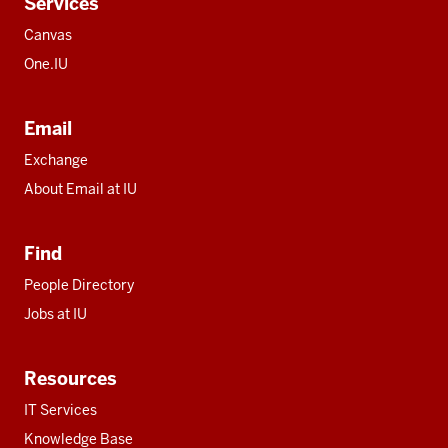
Services
Canvas
One.IU
Email
Exchange
About Email at IU
Find
People Directory
Jobs at IU
Resources
IT Services
Knowledge Base