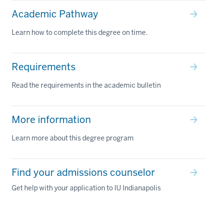
Academic Pathway
Learn how to complete this degree on time.
Requirements
Read the requirements in the academic bulletin
More information
Learn more about this degree program
Find your admissions counselor
Get help with your application to IU Indianapolis