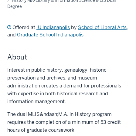
History MA-Library & Information Science MLIS Dual
Degree
Offered at
IU Indianapolis
by
School of Liberal Arts
,
and
Graduate School Indianapolis
About
Interest in public history, genealogy, historic
preservation and archives, and museum
administration creates a demand for professionals
with expertise in both historical research and
information management.
The dual MLIS&ndash;M.A. in History program
requires the completion of a minimum of 53 credit
hours of graduate coursework.