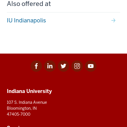
Also offered at
IU Indianapolis
Facebook
Linkedin
Twitter
Instagram
Youtube
Social
for
for
for
for
for
media
IU
IU
IU
IU
IU
Additional
Indiana University
resources
107 S. Indiana Avenue
Bloomington, IN
47405-7000