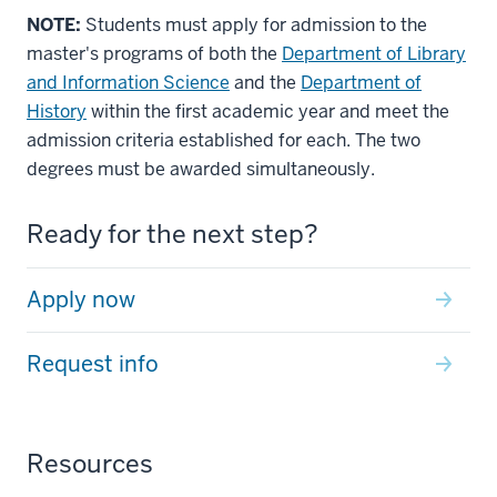
NOTE:
Students must apply for admission to the
master's programs of both the
Department of Library
and Information Science
and the
Department of
History
within the first academic year and meet the
admission criteria established for each. The two
degrees must be awarded simultaneously.
Ready for the next step?
Apply now
Request info
Resources