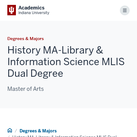
Academics
Menu
Indiana University
Degrees & Majors
History MA-Library &
Information Science MLIS
Dual Degree
Master of Arts
Home
Degrees & Majors