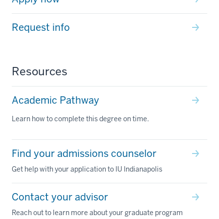
Request info
Resources
Academic Pathway
Learn how to complete this degree on time.
Find your admissions counselor
Get help with your application to IU Indianapolis
Contact your advisor
Reach out to learn more about your graduate program