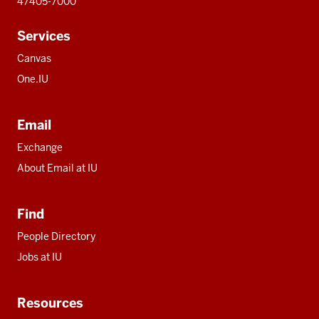
47405-7000
Services
Canvas
One.IU
Email
Exchange
About Email at IU
Find
People Directory
Jobs at IU
Resources