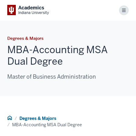
Academics
Menu
Indiana University
Degrees & Majors
MBA-Accounting MSA
Dual Degree
Master of Business Administration
Home
Degrees & Majors
MBA-Accounting MSA Dual Degree