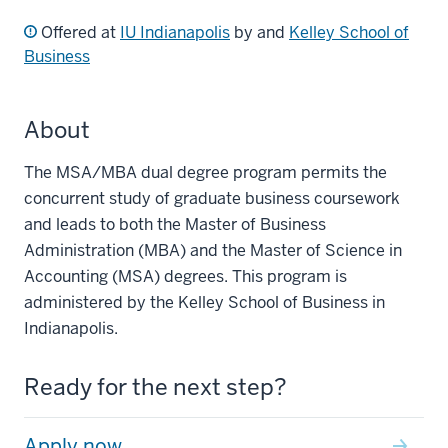
Offered at
IU Indianapolis
by and
Kelley School of
Business
About
The MSA/MBA dual degree program permits the
concurrent study of graduate business coursework
and leads to both the Master of Business
Administration (MBA) and the Master of Science in
Accounting (MSA) degrees. This program is
administered by the Kelley School of Business in
Indianapolis.
Ready for the next step?
Apply now