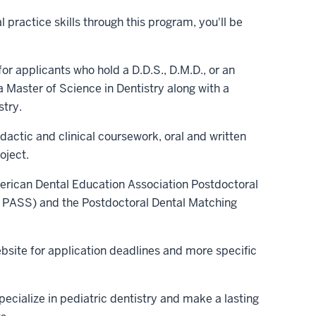
l practice skills through this program, you'll be
or applicants who hold a D.D.S., D.M.D., or an
 Master of Science in Dentistry along with a
stry.
dactic and clinical coursework, oral and written
oject.
merican Dental Education Association Postdoctoral
 PASS) and the Postdoctoral Dental Matching
bsite for application deadlines and more specific
pecialize in pediatric dentistry and make a lasting