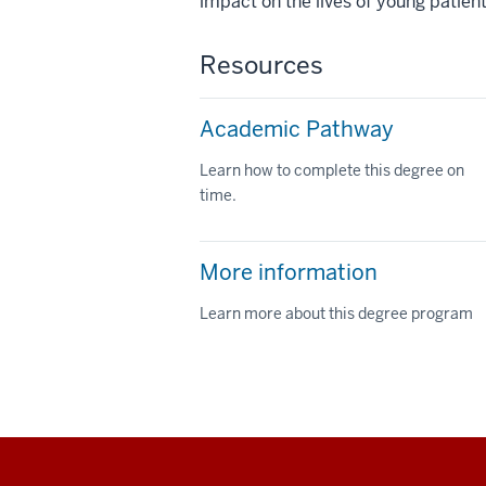
impact on the lives of young patient
Resources
Academic Pathway
Learn how to complete this degree on
time.
More information
Learn more about this degree program
Social