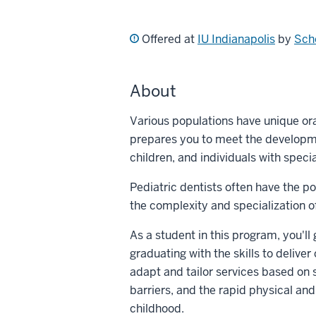
Offered at
IU Indianapolis
by
Scho
About
Various populations have unique oral
prepares you to meet the developme
children, and individuals with speci
Pediatric dentists often have the po
the complexity and specialization of
As a student in this program, you'll
graduating with the skills to delive
adapt and tailor services based on 
barriers, and the rapid physical an
childhood.