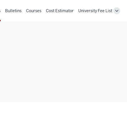
s
Bulletins
Courses
Cost Estimator
University Fee List
Toggl
Unive
Fee
List
navig