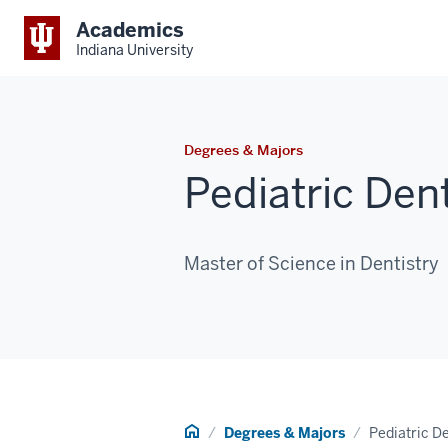
Academics
Indiana University
Degrees & Majors
Pediatric Dent
Master of Science in Dentistry
Home
Degrees & Majors
Pediatric De