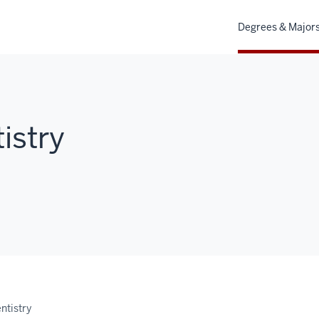
Degrees & Major
istry
ntistry