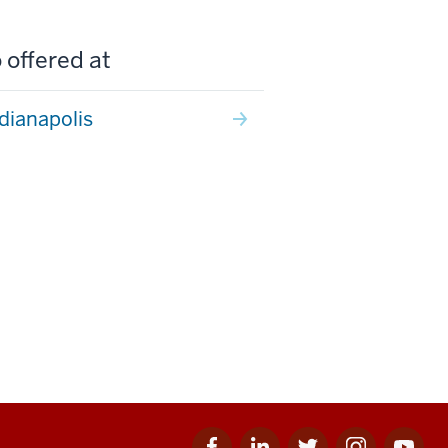
 offered at
ndianapolis
Facebook
Linkedin
Twitter
Instagram
Youtube