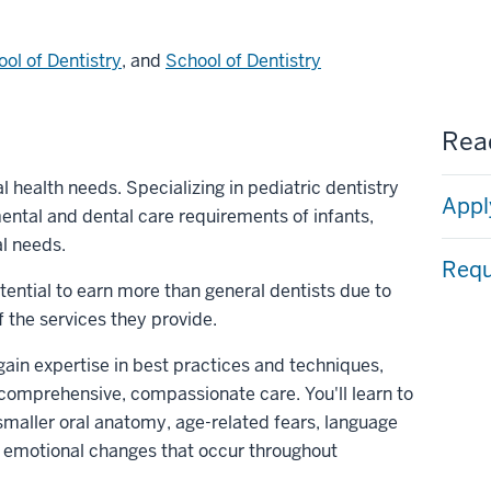
ol of Dentistry
, and
School of Dentistry
Read
 health needs. Specializing in pediatric dentistry
Appl
ntal and dental care requirements of infants,
al needs.
Requ
tential to earn more than general dentists due to
 the services they provide.
 gain expertise in best practices and techniques,
r comprehensive, compassionate care. You'll learn to
smaller oral anatomy, age-related fears, language
d emotional changes that occur throughout