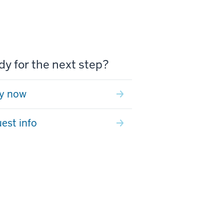
y for the next step?
y now
est info