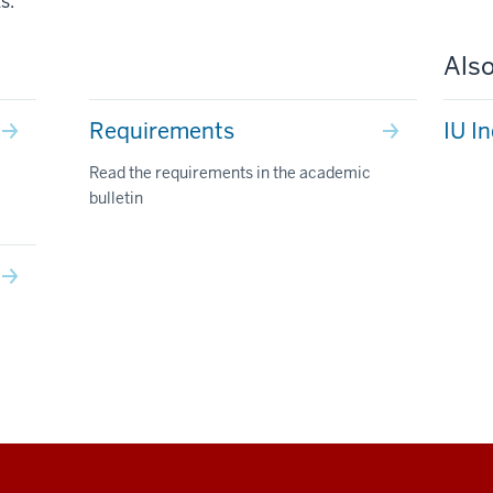
s.
Also
Requirements
IU I
Read the requirements in the academic
bulletin