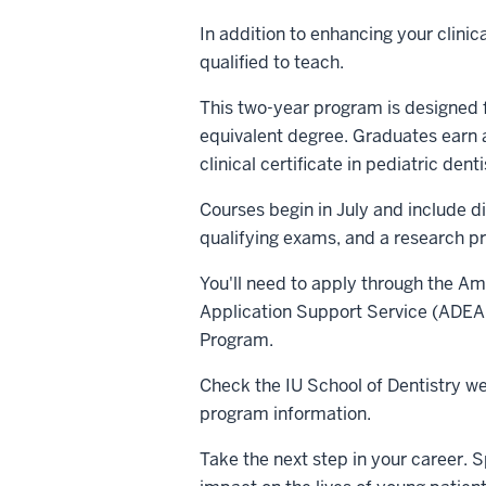
In addition to enhancing your clinica
qualified to teach.
This two-year program is designed f
equivalent degree. Graduates earn a
clinical certificate in pediatric denti
Courses begin in July and include di
qualifying exams, and a research pr
You'll need to apply through the A
Application Support Service (ADEA
Program.
Check the IU School of Dentistry we
program information.
Take the next step in your career. S