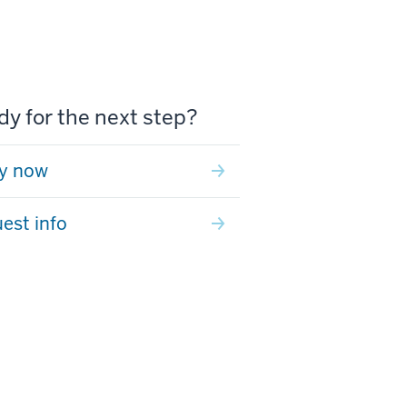
y for the next step?
y now
est info