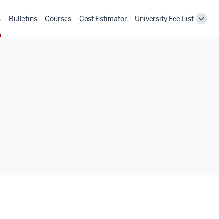
s
Bulletins
Courses
Cost Estimator
University Fee List
Toggl
Unive
Fee
List
navig