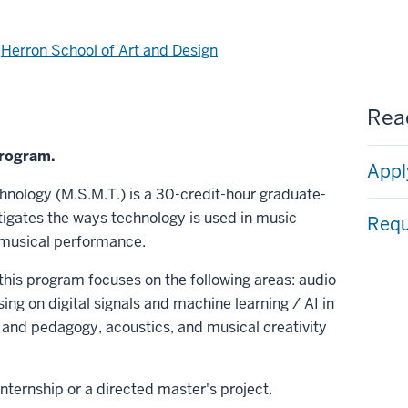
d
Herron School of Art and Design
Read
program.
Appl
hnology (M.S.M.T.) is a 30-credit-hour graduate-
stigates the ways technology is used in music
Requ
 musical performance.
 this program focuses on the following areas: audio
g on digital signals and machine learning / AI in
and pedagogy, acoustics, and musical creativity
nternship or a directed master's project.