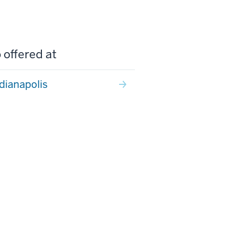
 offered at
ndianapolis