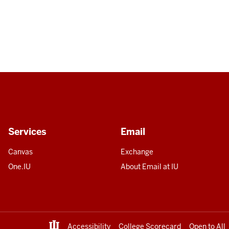
Services
Email
Canvas
Exchange
One.IU
About Email at IU
Accessibility
College Scorecard
Open to All