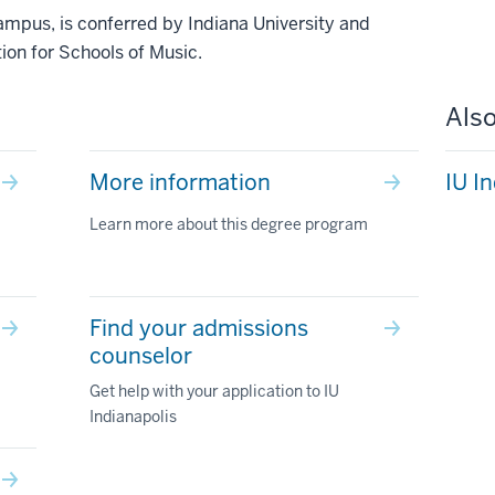
ampus, is conferred by Indiana University and
ion for Schools of Music.
Also
More information
IU I
Learn more about this degree program
Find your admissions
counselor
Get help with your application to IU
Indianapolis