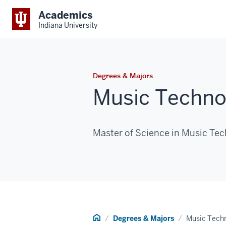
Academics
Indiana University
Degrees & Majors
Music Techno
Master of Science in Music Te
Home
Degrees & Majors
Music Techn