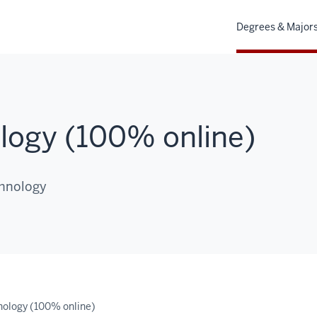
Degrees & Major
logy (100% online)
chnology
ology (100% online)