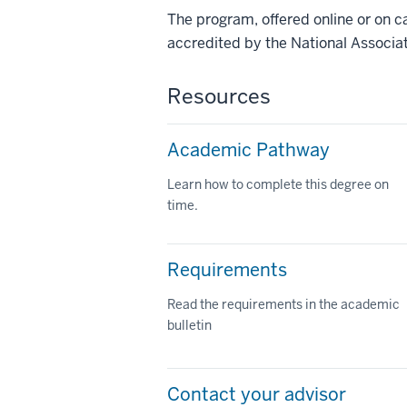
The program, offered online or on c
accredited by the National Associat
Resources
Academic Pathway
Learn how to complete this degree on
time.
Requirements
Read the requirements in the academic
bulletin
Contact your advisor