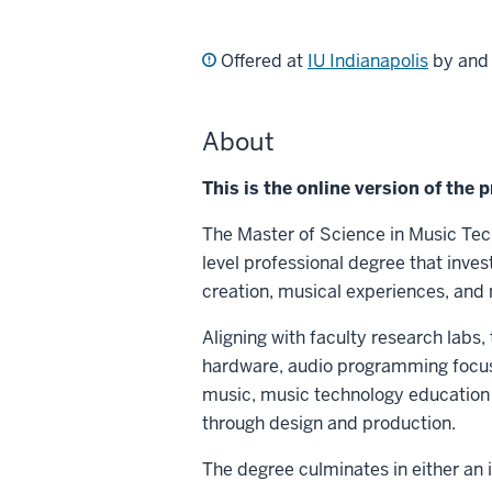
Offered at
IU Indianapolis
by an
About
This is the online version of the 
The Master of Science in Music Tec
level professional degree that inve
creation, musical experiences, and
Aligning with faculty research labs,
hardware, audio programming focusin
music, music technology education 
through design and production.
The degree culminates in either an i