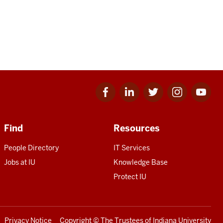
Facebook
Linkedin
Twitter
Instagram
Youtube
for
for
for
for
for
IU
IU
IU
IU
IU
Find
Resources
People Directory
IT Services
Jobs at IU
Knowledge Base
Protect IU
Privacy Notice
Copyright
© The Trustees of
Indiana University