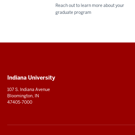
Reach out to learn more about your
graduate program
Social
media
Additional
Indiana University
resources
107 S. Indiana Avenue
Bloomington, IN
47405-7000