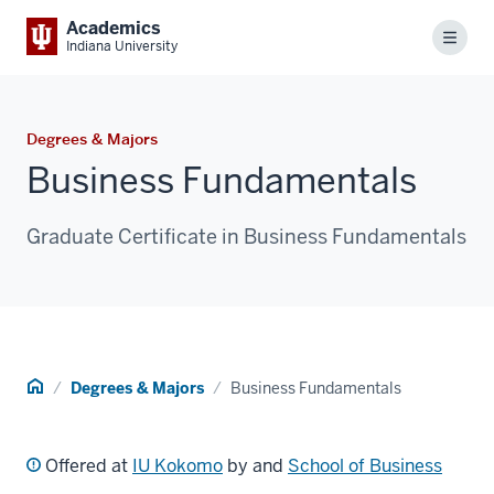
Academics
Menu
Indiana University
Degrees & Majors
Business Fundamentals
Graduate Certificate in Business Fundamentals
Home
Degrees & Majors
Business Fundamentals
Offered at
IU Kokomo
by and
School of Business