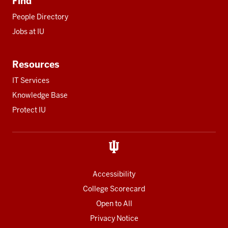
Find
People Directory
Jobs at IU
Resources
IT Services
Knowledge Base
Protect IU
Accessibility
College Scorecard
Open to All
Privacy Notice