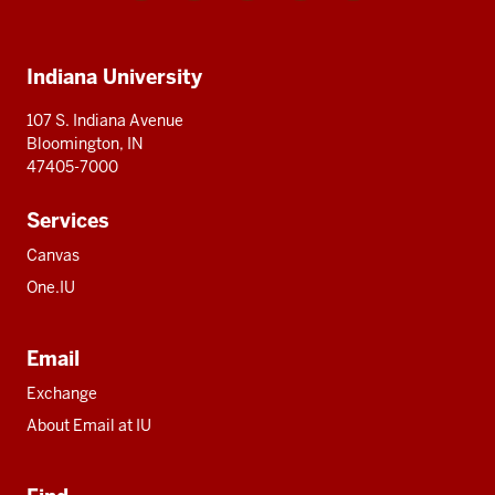
media
IU
IU
IU
IU
IU
Additional
Indiana University
resources
107 S. Indiana Avenue
Bloomington, IN
47405-7000
Services
Canvas
One.IU
Email
Exchange
About Email at IU