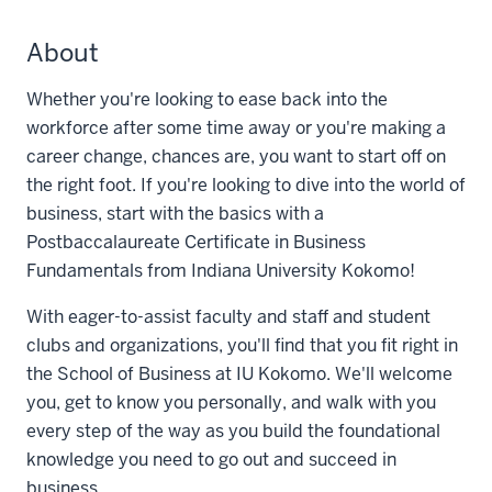
About
Whether you're looking to ease back into the
workforce after some time away or you're making a
career change, chances are, you want to start off on
the right foot. If you're looking to dive into the world of
business, start with the basics with a
Postbaccalaureate Certificate in Business
Fundamentals from Indiana University Kokomo!
With eager-to-assist faculty and staff and student
clubs and organizations, you'll find that you fit right in
the School of Business at IU Kokomo. We'll welcome
you, get to know you personally, and walk with you
every step of the way as you build the foundational
knowledge you need to go out and succeed in
business.