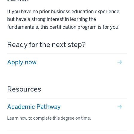
If you have no prior business education experience
but have a strong interest in learning the
fundamentals, this certification program is for you!
Ready for the next step?
Apply now
Resources
Academic Pathway
Learn how to complete this degree on time.