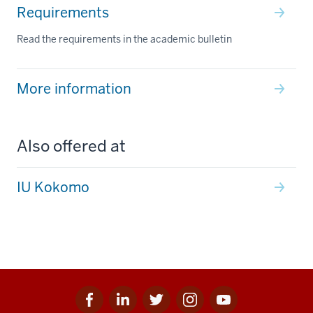
Requirements
Read the requirements in the academic bulletin
More information
Also offered at
IU Kokomo
Facebook
Linkedin
Twitter
Instagram
Youtube
Social
for
for
for
for
for