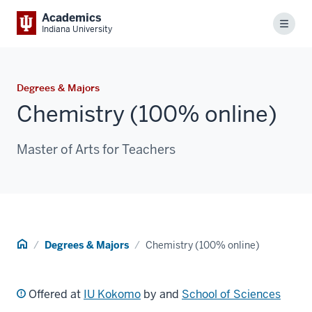
Academics
Menu
Indiana University
Degrees & Majors
Chemistry (100% online)
Master of Arts for Teachers
Home
Degrees & Majors
Chemistry (100% online)
Offered at
IU Kokomo
by and
School of Sciences