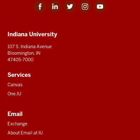
Facebook
Linkedin
Twitter
Instagram
Youtube
Social
for
for
for
for
for
media
IU
IU
IU
IU
IU
Additional
Indiana University
resources
107 S. Indiana Avenue
Bloomington, IN
47405-7000
Services
Canvas
One.IU
Email
Exchange
About Email at IU