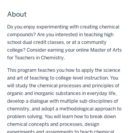
About
Do you enjoy experimenting with creating chemical
compounds? Are you interested in teaching high
school dual credit classes, or at a community
college? Consider earning your online Master of Arts
for Teachers in Chemistry.
This program teaches you how to apply the science
and art of teaching to college-level instruction. You
will study the chemical processes and principles of
organic and inorganic substances in everyday life,
develop a dialogue with multiple sub-disciplines of
chemistry, and adopt a methodological approach to
problem solving. You will learn how to break down
chemical concepts and processes, design
experiments and assignments to teach chemical