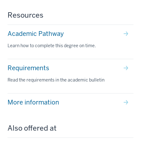
Resources
Academic Pathway
Learn how to complete this degree on time.
Requirements
Read the requirements in the academic bulletin
More information
Also offered at