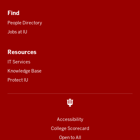
Find
People Directory
Jobs at IU
Resources
IT Services
Knowledge Base
Protect IU
Accessibility
College Scorecard
Open to All