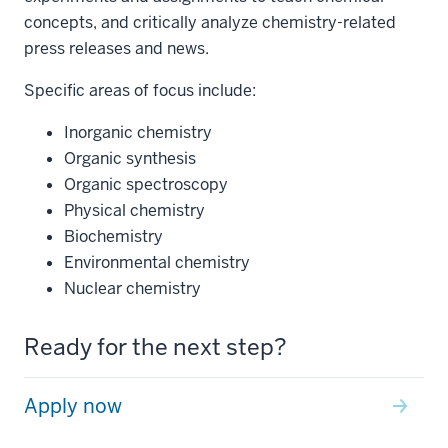
concepts, and critically analyze chemistry-related
press releases and news.
Specific areas of focus include:
Inorganic chemistry
Organic synthesis
Organic spectroscopy
Physical chemistry
Biochemistry
Environmental chemistry
Nuclear chemistry
Ready for the next step?
Apply now