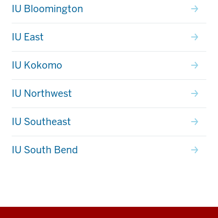
IU Bloomington
IU East
IU Kokomo
IU Northwest
IU Southeast
IU South Bend