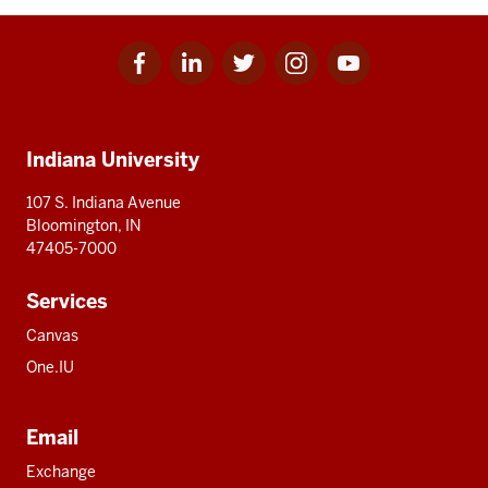
Facebook
Linkedin
Twitter
Instagram
Youtube
Social
for
for
for
for
for
media
IU
IU
IU
IU
IU
Additional
Indiana University
resources
107 S. Indiana Avenue
Bloomington, IN
47405-7000
Services
Canvas
One.IU
Email
Exchange