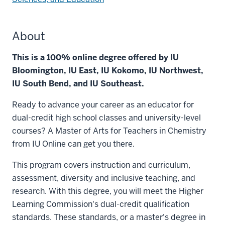
About
This is a 100% online degree offered by IU
Bloomington, IU East, IU Kokomo, IU Northwest,
IU South Bend, and IU Southeast.
Ready to advance your career as an educator for
dual-credit high school classes and university-level
courses? A Master of Arts for Teachers in Chemistry
from IU Online can get you there.
This program covers instruction and curriculum,
assessment, diversity and inclusive teaching, and
research. With this degree, you will meet the Higher
Learning Commission's dual-credit qualification
standards. These standards, or a master's degree in