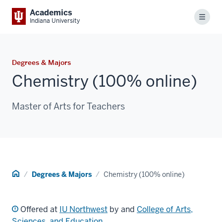
Academics
Menu
Indiana University
Degrees & Majors
Chemistry (100% online)
Master of Arts for Teachers
Home
Degrees & Majors
Chemistry (100% online)
Offered at
IU Northwest
by and
College of Arts,
Sciences, and Education