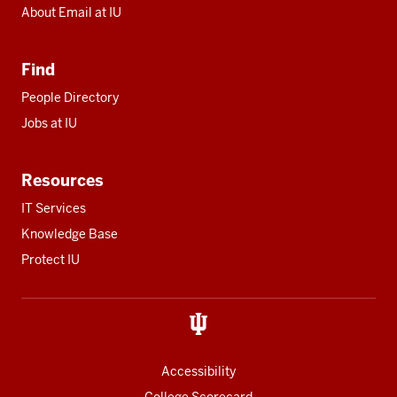
About Email at IU
Find
People Directory
Jobs at IU
Resources
IT Services
Knowledge Base
Protect IU
Accessibility
College Scorecard