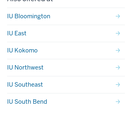
IU Bloomington
IU East
IU Kokomo
IU Northwest
IU Southeast
IU South Bend