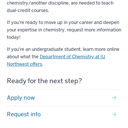
chemistry/another discipline, are needed to teach
dual-credit courses.
If you're ready to move up in your career and deepen
your expertise in chemistry, request more information
today!
If you're an undergraduate student, learn more online
about what the
Department of Chemistry at IU
Northwest offers
.
Ready for the next step?
Apply now
Request info