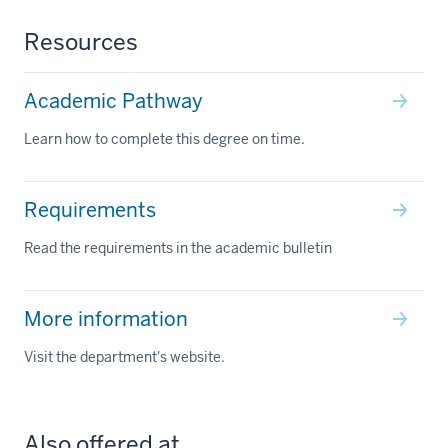
Resources
Academic Pathway
Learn how to complete this degree on time.
Requirements
Read the requirements in the academic bulletin
More information
Visit the department's website.
Also offered at