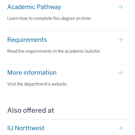
Academic Pathway
Learn how to complete this degree on time.
Requirements
Read the requirements in the academic bulletin
More information
Visit the department's website.
Also offered at
IU Northwest