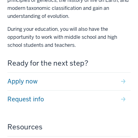
principles of genetics, the history of life on Earth, and
modern taxonomic classification and gain an
understanding of evolution.
During your education, you will also have the
opportunity to work with middle school and high
school students and teachers.
Ready for the next step?
Apply now
Request info
Resources