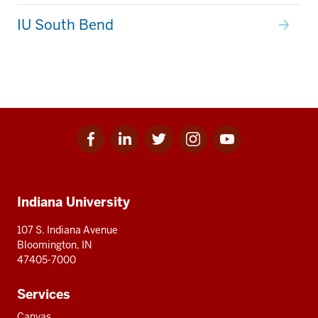
IU South Bend
Facebook
Linkedin
Twitter
Instagram
Youtube
Social
for
for
for
for
for
media
IU
IU
IU
IU
IU
Additional
Indiana University
resources
107 S. Indiana Avenue
Bloomington, IN
47405-7000
Services
Canvas