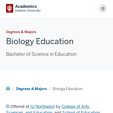
Academics
Menu
Indiana University
Degrees & Majors
Biology Education
Bachelor of Science in Education
Home
Degrees & Majors
Biology Education
Offered at
IU Northwest
by
College of Arts,
Sciences, and Education
, and
School of Education