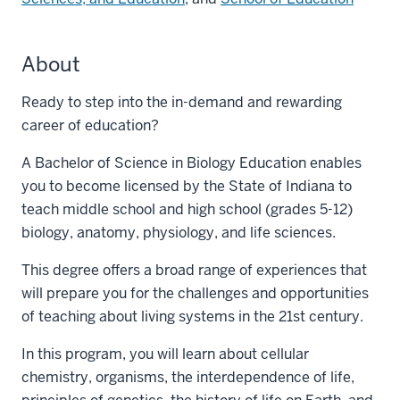
About
Ready to step into the in-demand and rewarding
career of education?
A Bachelor of Science in Biology Education enables
you to become licensed by the State of Indiana to
teach middle school and high school (grades 5-12)
biology, anatomy, physiology, and life sciences.
This degree offers a broad range of experiences that
will prepare you for the challenges and opportunities
of teaching about living systems in the 21st century.
In this program, you will learn about cellular
chemistry, organisms, the interdependence of life,