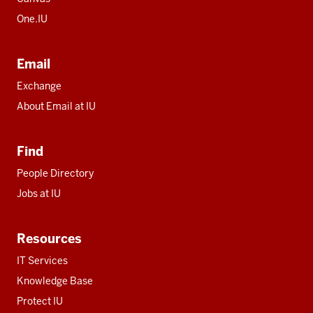
One.IU
Email
Exchange
About Email at IU
Find
People Directory
Jobs at IU
Resources
IT Services
Knowledge Base
Protect IU