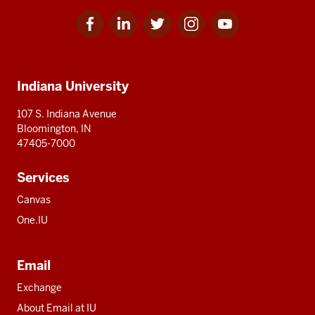
Facebook
Linkedin
Twitter
Instagram
Youtube
Social
for
for
for
for
for
media
IU
IU
IU
IU
IU
Additional
Indiana University
resources
107 S. Indiana Avenue
Bloomington, IN
47405-7000
Services
Canvas
One.IU
Email
Exchange
About Email at IU