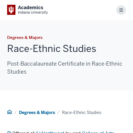
Academics
Menu
Indiana University
Degrees & Majors
Race-Ethnic Studies
Post-Baccalaureate Certificate in Race-Ethnic
Studies
Home
Degrees & Majors
Race-Ethnic Studies