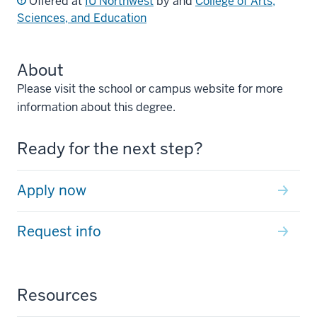
Offered at
IU Northwest
by and
College of Arts,
Sciences, and Education
About
Please visit the school or campus website for more
information about this degree.
Ready for the next step?
Apply now
Request info
Resources