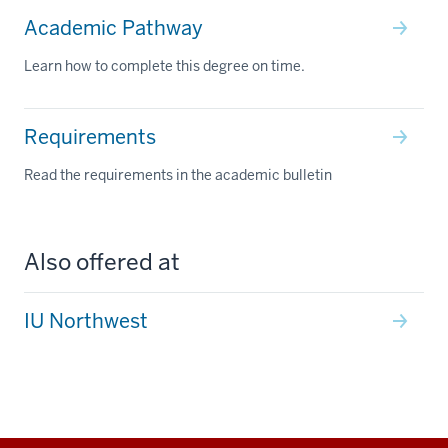
Academic Pathway
Learn how to complete this degree on time.
Requirements
Read the requirements in the academic bulletin
Also offered at
IU Northwest