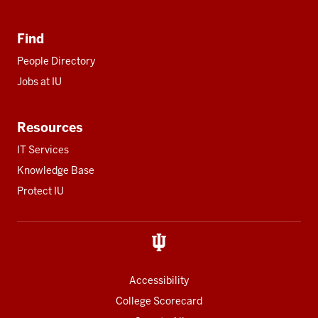
Find
People Directory
Jobs at IU
Resources
IT Services
Knowledge Base
Protect IU
Accessibility
College Scorecard