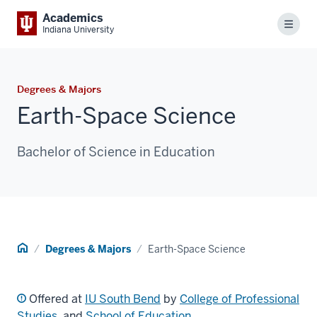
Academics
Menu
Indiana University
Degrees & Majors
Earth-Space Science
Bachelor of Science in Education
Home
Degrees & Majors
Earth-Space Science
Offered at
IU South Bend
by
College of Professional
Studies
, and
School of Education