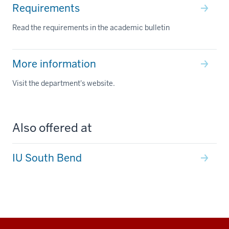
Requirements
Read the requirements in the academic bulletin
More information
Visit the department's website.
Also offered at
IU South Bend