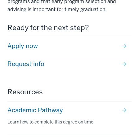
programs and that early program selection and
advising is important for timely graduation.
Ready for the next step?
Apply now
Request info
Resources
Academic Pathway
Learn how to complete this degree on time.