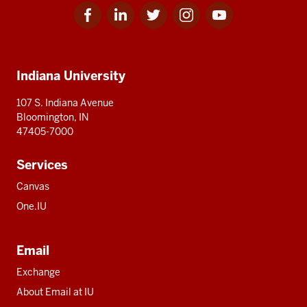
Facebook
Linkedin
Twitter
Instagram
Youtube
Social
for
for
for
for
for
media
IU
IU
IU
IU
IU
Additional
Indiana University
resources
107 S. Indiana Avenue
Bloomington, IN
47405-7000
Services
Canvas
One.IU
Email
Exchange
About Email at IU