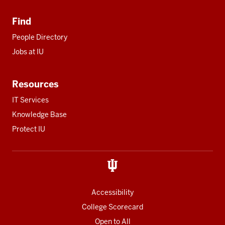
Find
People Directory
Jobs at IU
Resources
IT Services
Knowledge Base
Protect IU
Accessibility
College Scorecard
Open to All