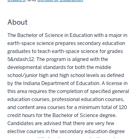
About
The Bachelor of Science in Education with a major in
earth-space science prepares secondary education
graduates to teach earth-space science for grades
5&ndash;12. The program is aligned with the
developmental standards for both the middle
school/junior high and high school levels as defined
by the Indiana Department of Education. A license in
this area requires the completion of specified general
education courses, professional education courses,
and content area courses for a minimum total of 120
credit hours for the Bachelor of Science degree.
Candidates are advised that there are very few
elective courses in the secondary education degree