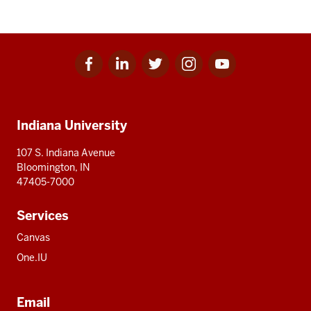
Facebook
Linkedin
Twitter
Instagram
Youtube
Social
for
for
for
for
for
media
IU
IU
IU
IU
IU
Additional
Indiana University
resources
107 S. Indiana Avenue
Bloomington, IN
47405-7000
Services
Canvas
One.IU
Email