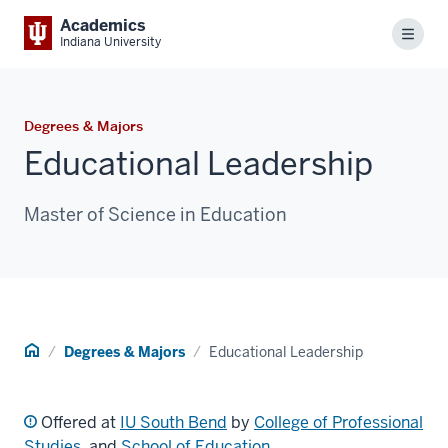
Academics
Menu
Indiana University
Degrees & Majors
Educational Leadership
Master of Science in Education
Home
Degrees & Majors
Educational Leadership
Offered at
IU South Bend
by
College of Professional
Studies
, and
School of Education