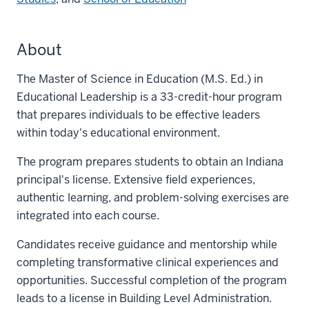
About
The Master of Science in Education (M.S. Ed.) in
Educational Leadership is a 33-credit-hour program
that prepares individuals to be effective leaders
within today's educational environment.
The program prepares students to obtain an Indiana
principal's license. Extensive field experiences,
authentic learning, and problem-solving exercises are
integrated into each course.
Candidates receive guidance and mentorship while
completing transformative clinical experiences and
opportunities. Successful completion of the program
leads to a license in Building Level Administration.