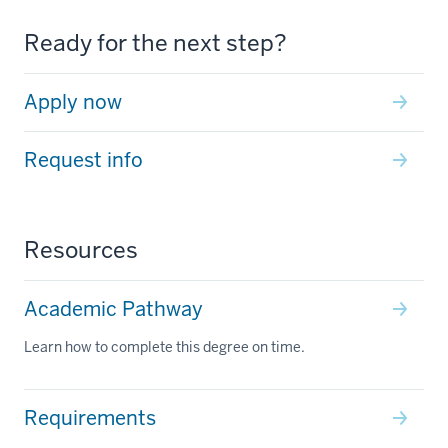
Ready for the next step?
Apply now
Request info
Resources
Academic Pathway
Learn how to complete this degree on time.
Requirements