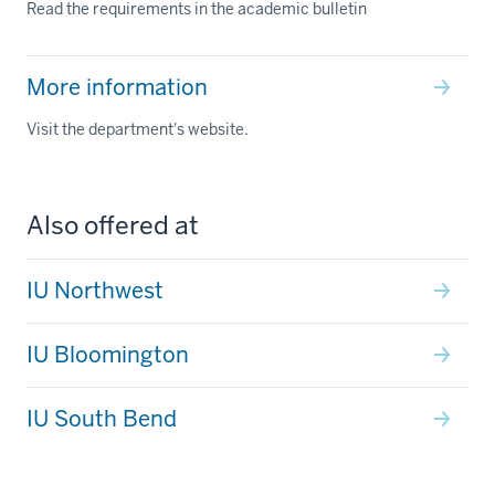
Read the requirements in the academic bulletin
More information
Visit the department's website.
Also offered at
IU Northwest
IU Bloomington
IU South Bend