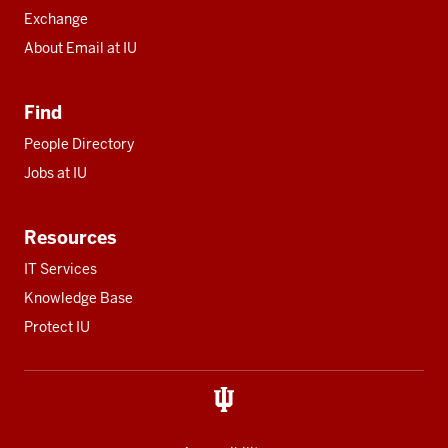
Exchange
About Email at IU
Find
People Directory
Jobs at IU
Resources
IT Services
Knowledge Base
Protect IU