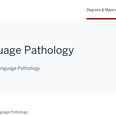
Degrees & Major
age Pathology
Language Pathology
guage Pathology