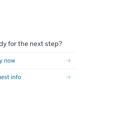
y for the next step?
y now
est info