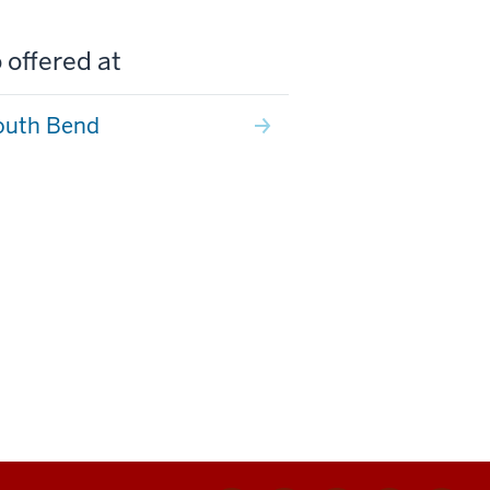
 offered at
outh Bend