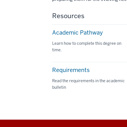
Resources
Academic Pathway
Learn how to complete this degree on
time.
Requirements
Read the requirements in the academic
bulletin