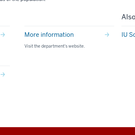
Also
More information
IU S
Visit the department's website.