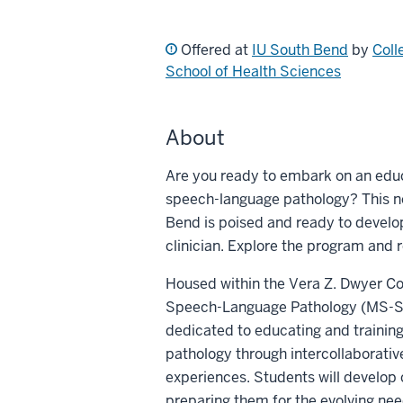
Offered at
IU South Bend
by
Coll
School of Health Sciences
About
Are you ready to embark on an educa
speech-language pathology? This ne
Bend is poised and ready to develo
clinician. Explore the program and 
Housed within the Vera Z. Dwyer Col
Speech-Language Pathology (MS-SLP
dedicated to educating and training
pathology through intercollaborat
experiences. Students will develop 
preparing them for the evolving nee