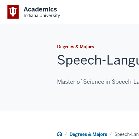
Academics
Indiana University
Degrees & Majors
Speech-Langu
Master of Science in Speech-
Home
Degrees & Majors
Speech-Lan