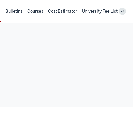
s
Bulletins
Courses
Cost Estimator
University Fee List
Toggl
Unive
Fee
List
navig