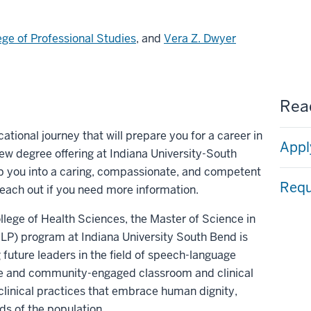
ege of Professional Studies
, and
Vera Z. Dwyer
Read
tional journey that will prepare you for a career in
Appl
w degree offering at Indiana University-South
p you into a caring, compassionate, and competent
Requ
reach out if you need more information.
lege of Health Sciences, the Master of Science in
) program at Indiana University South Bend is
 future leaders in the field of speech-language
ive and community-engaged classroom and clinical
clinical practices that embrace human dignity,
ds of the population.