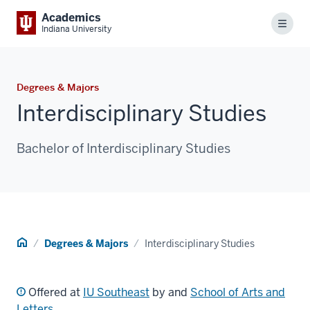
Academics
Menu
Indiana University
Degrees & Majors
Interdisciplinary Studies
Bachelor of Interdisciplinary Studies
Home
Degrees & Majors
Interdisciplinary Studies
Offered at
IU Southeast
by and
School of Arts and
Letters