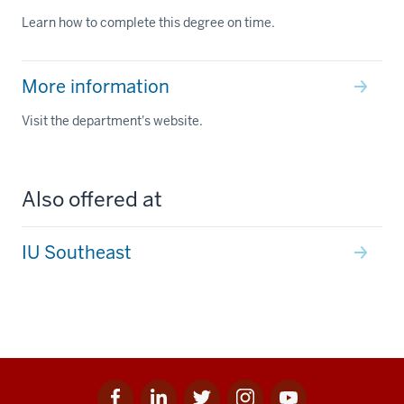
Learn how to complete this degree on time.
More information
Visit the department's website.
Also offered at
IU Southeast
Facebook
Linkedin
Twitter
Instagram
Youtube
Social