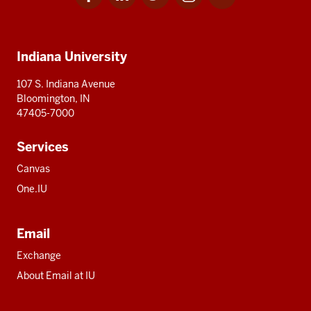
for
for
for
for
for
media
IU
IU
IU
IU
IU
Additional
Indiana University
resources
107 S. Indiana Avenue
Bloomington, IN
47405-7000
Services
Canvas
One.IU
Email
Exchange
About Email at IU