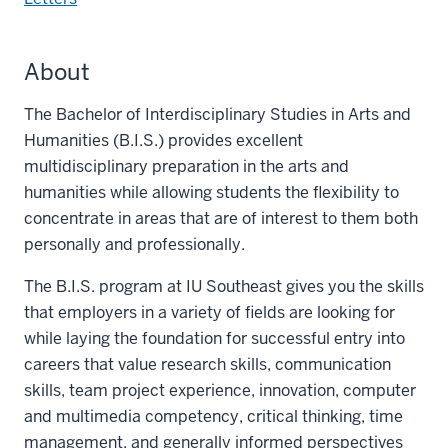
About
The Bachelor of Interdisciplinary Studies in Arts and
Humanities (B.I.S.) provides excellent
multidisciplinary preparation in the arts and
humanities while allowing students the flexibility to
concentrate in areas that are of interest to them both
personally and professionally.
The B.I.S. program at IU Southeast gives you the skills
that employers in a variety of fields are looking for
while laying the foundation for successful entry into
careers that value research skills, communication
skills, team project experience, innovation, computer
and multimedia competency, critical thinking, time
management, and generally informed perspectives