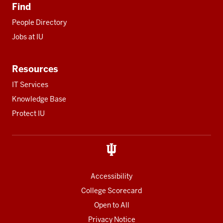
Find
People Directory
Jobs at IU
Resources
IT Services
Knowledge Base
Protect IU
Accessibility
College Scorecard
Open to All
Privacy Notice