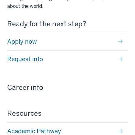
about the world.
Ready for the next step?
Apply now
Request info
Career info
Resources
Academic Pathway