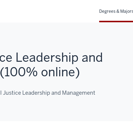
Degrees & Major
ice Leadership and
(100% online)
nal Justice Leadership and Management