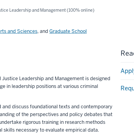
stice Leadership and Management (100% online)
Arts and Sciences
, and
Graduate School
Read
Appl
al Justice Leadership and Management is designed
e in leadership positions at various criminal
Requ
d and discuss foundational texts and contemporary
anding of the perspectives and policy debates that
undertake rigorous training in research methods
al skills necessary to evaluate empirical data.