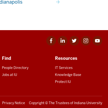
ndianapolis
Facebook
Linkedin
Twitter
Instagram
Youtube
for
for
for
for
for
IU
IU
IU
IU
IU
Find
Resources
People Directory
IT Services
Jobs at IU
Knowledge Base
Protect IU
Privacy Notice
Copyright
© The Trustees of
Indiana University