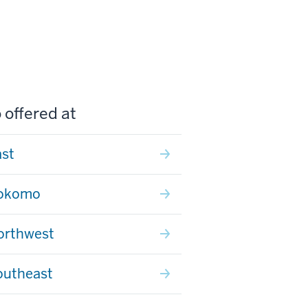
 offered at
ast
Kokomo
orthwest
outheast