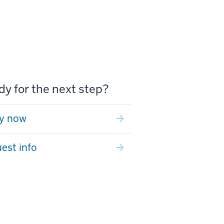
y for the next step?
y now
est info