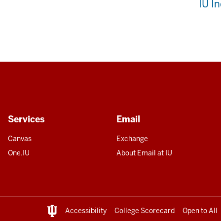
IU I
Services
Email
Canvas
Exchange
One.IU
About Email at IU
Accessibility
College Scorecard
Open to All