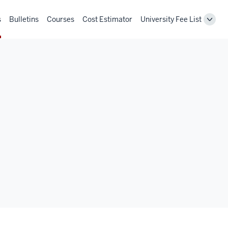
s
Bulletins
Courses
Cost Estimator
University Fee List
Toggl
Unive
Fee
List
navig