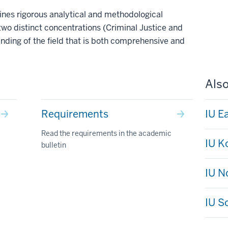
nes rigorous analytical and methodological
two distinct concentrations (Criminal Justice and
anding of the field that is both comprehensive and
Also
Requirements
IU E
Read the requirements in the academic
IU 
bulletin
IU N
IU S