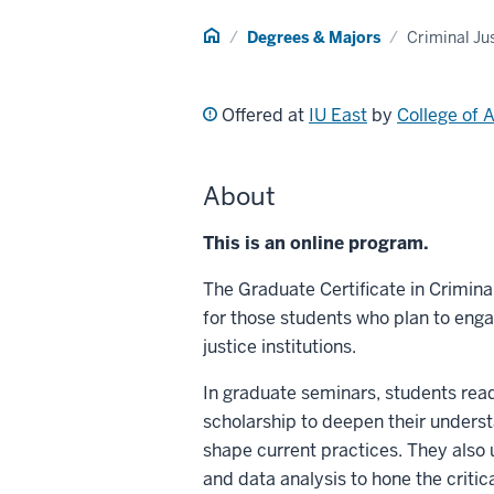
Home
Degrees & Majors
Criminal Ju
Offered at
IU East
by
College of 
About
This is an online program.
The Graduate Certificate in Crimin
for those students who plan to engag
justice institutions.
In graduate seminars, students rea
scholarship to deepen their underst
shape current practices. They also 
and data analysis to hone the critic