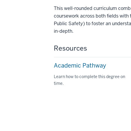
This well-rounded curriculum combi
coursework across both fields with 
Public Safety) to foster an underst
in-depth.
Resources
Academic Pathway
Learn how to complete this degree on
time.