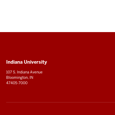
Social
media
Additional
Indiana University
resources
107 S. Indiana Avenue
Bloomington, IN
47405-7000