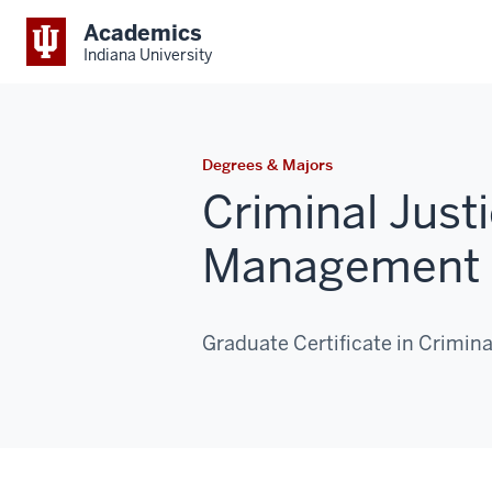
Academics
Indiana University
Degrees & Majors
Criminal Just
Management 
Graduate Certificate in Crimi