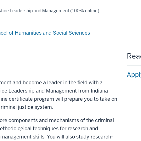
stice Leadership and Management (100% online)
ool of Humanities and Social Sciences
Read
Appl
ment and become a leader in the field with a
ustice Leadership and Management from Indiana
line certificate program will prepare you to take on
criminal justice system.
e core components and mechanisms of the criminal
methodological techniques for research and
 management skills. You will also study research-