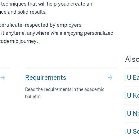
echniques that will help youo create an
e and solid results.
 certificate, respected by employers
it anytime, anywhere while enjoying personalized
cademic journey.
Also
Requirements
IU E
Read the requirements in the academic
IU 
bulletin
IU N
IU S