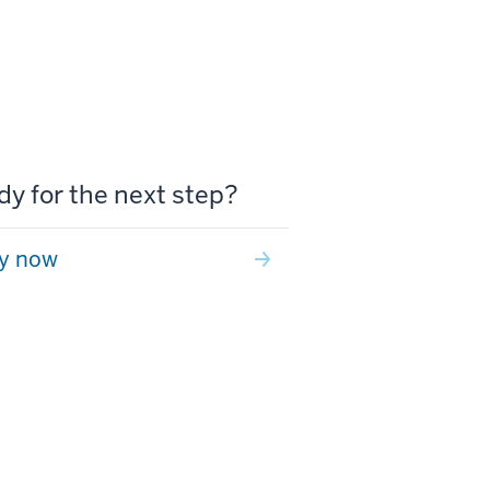
y for the next step?
y now