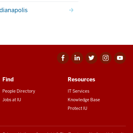
ndianapolis
Facebook
Linkedin
Twitter
Instagram
Youtube
for
for
for
for
for
IU
IU
IU
IU
IU
Find
Resources
People Directory
IT Services
Jobs at IU
Knowledge Base
Protect IU