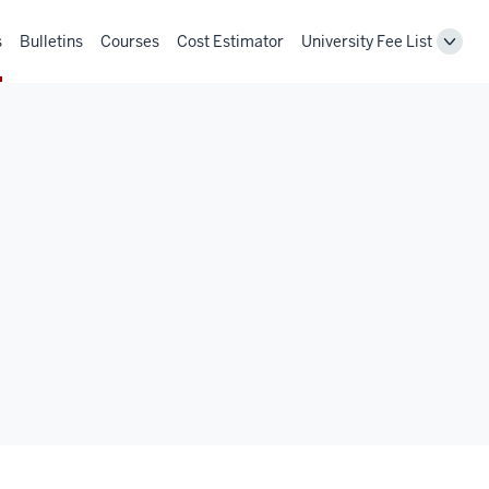
s
Bulletins
Courses
Cost Estimator
University Fee List
Toggl
Unive
Fee
List
navig