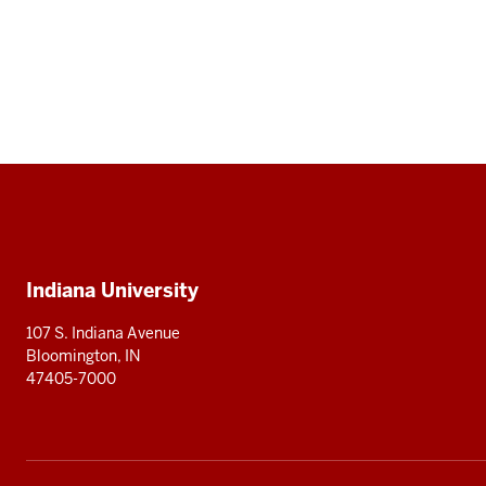
Social
media
Additional
Indiana University
resources
107 S. Indiana Avenue
Bloomington, IN
47405-7000