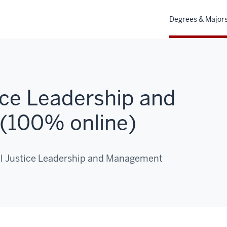
Degrees & Major
ice Leadership and
(100% online)
nal Justice Leadership and Management