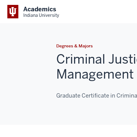
Academics
Indiana University
Degrees & Majors
Criminal Just
Management 
Graduate Certificate in Crimi