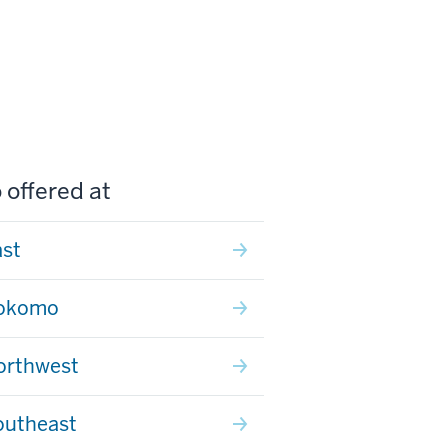
 offered at
ast
Kokomo
orthwest
outheast