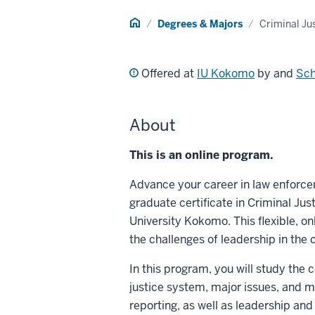
Home
Degrees & Majors
Criminal Ju
Offered at
IU Kokomo
by and
Sch
About
This is an online program.
Advance your career in law enforce
graduate certificate in Criminal J
University Kokomo. This flexible, on
the challenges of leadership in the 
In this program, you will study th
justice system, major issues, and 
reporting, as well as leadership and