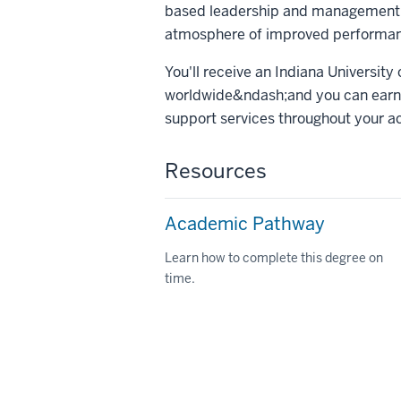
based leadership and management t
atmosphere of improved performanc
You'll receive an Indiana University
worldwide&ndash;and you can earn 
support services throughout your a
Resources
Academic Pathway
Learn how to complete this degree on
time.