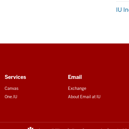
IU I
Services
Email
Canvas
Exchange
One.IU
About Email at IU