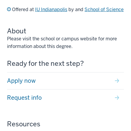
Offered at
IU Indianapolis
by and
School of Science
About
Please visit the school or campus website for more
information about this degree.
Ready for the next step?
Apply now
Request info
Resources