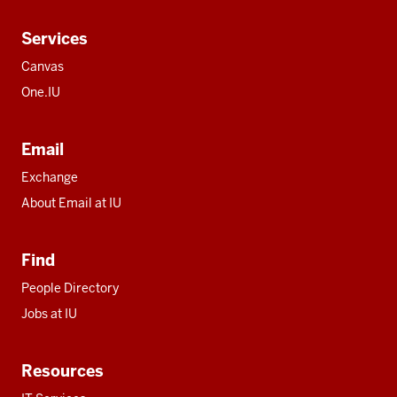
Services
Canvas
One.IU
Email
Exchange
About Email at IU
Find
People Directory
Jobs at IU
Resources