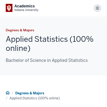
Academics
Menu
Indiana University
Degrees & Majors
Applied Statistics (100%
online)
Bachelor of Science in Applied Statistics
Home
Degrees & Majors
Applied Statistics (100% online)