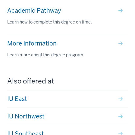
Academic Pathway
Learn how to complete this degree on time.
More information
Learn more about this degree program
Also offered at
IU East
IU Northwest
IU Southeast