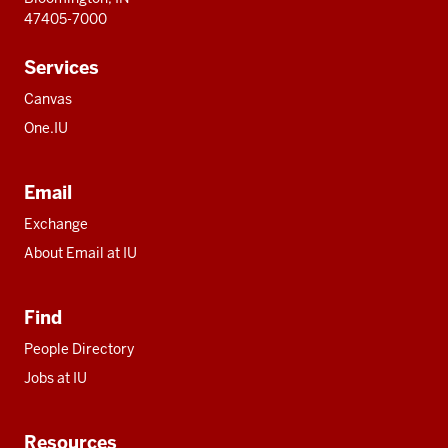
47405-7000
Services
Canvas
One.IU
Email
Exchange
About Email at IU
Find
People Directory
Jobs at IU
Resources