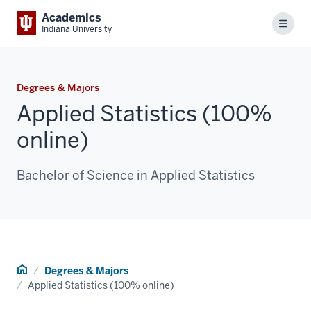
Academics
Menu
Indiana University
Degrees & Majors
Applied Statistics (100%
online)
Bachelor of Science in Applied Statistics
Home
Degrees & Majors
Applied Statistics (100% online)