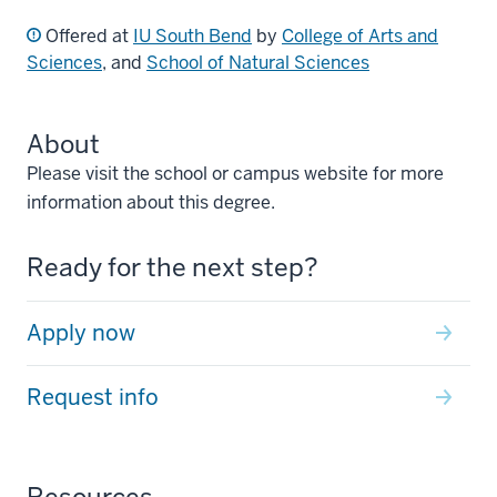
Offered at
IU South Bend
by
College of Arts and
Sciences
, and
School of Natural Sciences
About
Please visit the school or campus website for more
information about this degree.
Ready for the next step?
Apply now
Request info
Resources