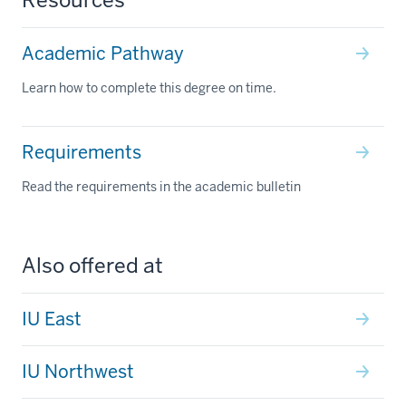
Academic Pathway
Learn how to complete this degree on time.
Requirements
Read the requirements in the academic bulletin
Also offered at
IU East
IU Northwest