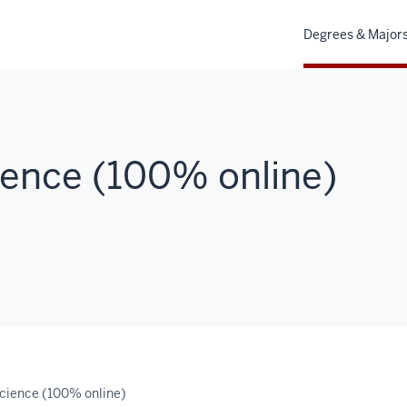
Degrees & Major
ence (100% online)
cience (100% online)