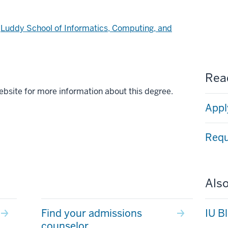
d
Luddy School of Informatics, Computing, and
Read
ebsite for more information about this degree.
Appl
Requ
Also
Find your admissions
IU B
counselor