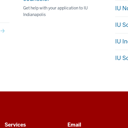
IU N
Get help with your application to IU
Indianapolis
IU S
IU I
IU S
Services
Email