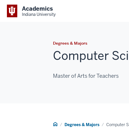
Academics
Indiana University
Degrees & Majors
Computer Sci
Master of Arts for Teachers
Home
Degrees & Majors
Computer S