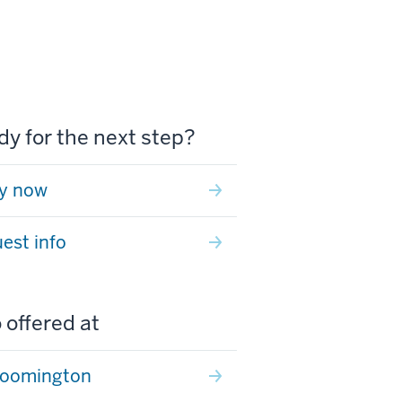
y for the next step?
y now
est info
 offered at
loomington