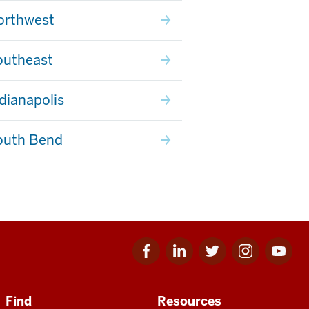
orthwest
outheast
ndianapolis
outh Bend
Facebook
Linkedin
Twitter
Instagram
Youtube
for
for
for
for
for
IU
IU
IU
IU
IU
Find
Resources