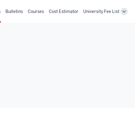
s
Bulletins
Courses
Cost Estimator
University Fee List
Toggl
Unive
Fee
List
navig