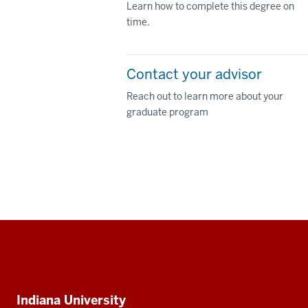
Learn how to complete this degree on
time.
Contact your advisor
Reach out to learn more about your
graduate program
Social
media
Additional
Indiana University