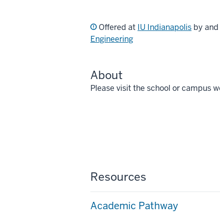
Offered at
IU Indianapolis
by an
Engineering
About
Please visit the school or campus w
Resources
Academic Pathway