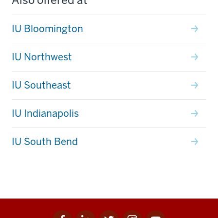
IU Bloomington
IU Northwest
IU Southeast
IU Indianapolis
IU South Bend
Facebook
Linkedin
Twitter
Instagram
Youtube
Social