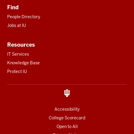
Find
People Directory
Jobs at IU
Resources
IT Services
Knowledge Base
Protect IU
Accessibility
College Scorecard
Open to All