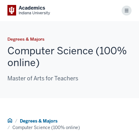
Academics
Menu
Indiana University
Degrees & Majors
Computer Science (100%
online)
Master of Arts for Teachers
Home
Degrees & Majors
Computer Science (100% online)