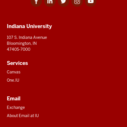
for
for
for
for
for
media
IU
IU
IU
IU
IU
Additional
Indiana University
resources
107 S. Indiana Avenue
Bloomington, IN
47405-7000
Services
Canvas
One.IU
Email
Exchange
About Email at IU