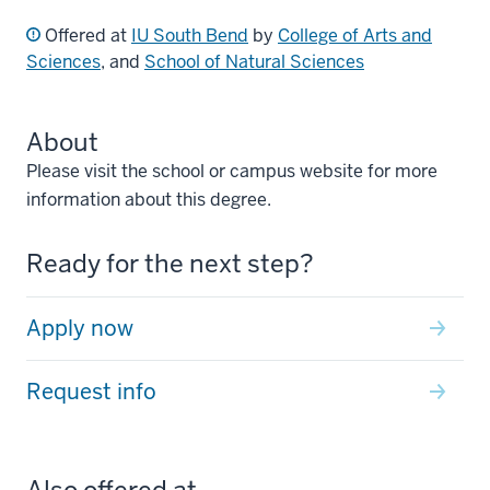
Offered at
IU South Bend
by
College of Arts and
Sciences
, and
School of Natural Sciences
About
Please visit the school or campus website for more
information about this degree.
Ready for the next step?
Apply now
Request info
Also offered at