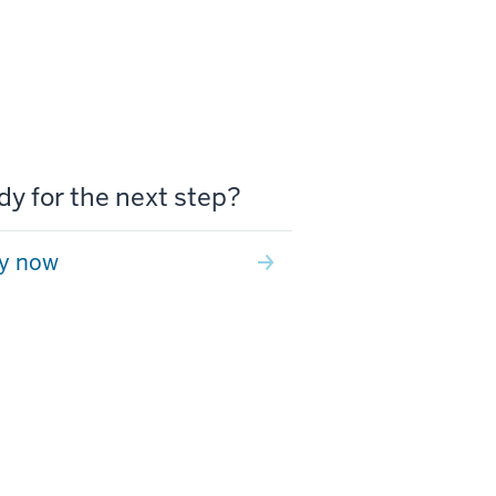
y for the next step?
y now