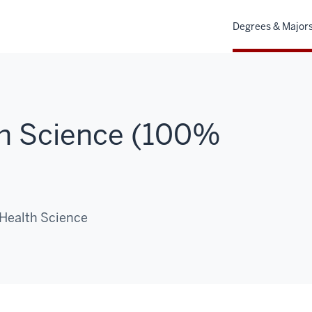
Degrees & Major
th Science (100%
 Health Science