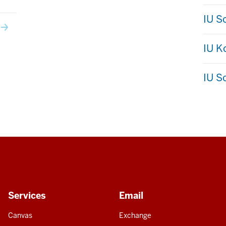
IU S
IU 
IU S
Services
Email
Canvas
Exchange