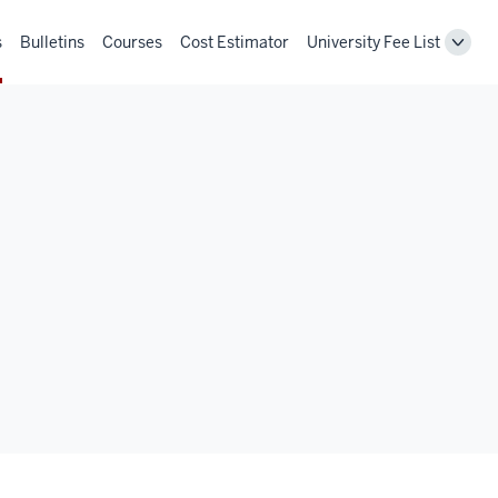
s
Bulletins
Courses
Cost Estimator
University Fee List
Toggl
Unive
Fee
List
navig