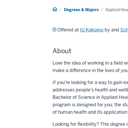
Home
Degrees & Majors
Applied Hea
Offered at
IU Kokomo
by and
Sch
About
Love the idea of working in a field 
make a difference in the lives of 
If you're looking for a way to gain e
addresses people's health and wellb
Bachelor of Science in Applied Hea
program is designed for you, the s
of human health and its applicatio
Looking for flexibility? This degre