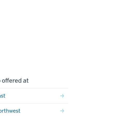
 offered at
ast
orthwest