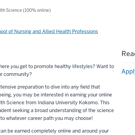
lth Science (100% online)
ool of Nursing and Allied Health Professions
Read
where you get to promote healthy lifestyles? Want to
Appl
your community?
xtensive preparation to dive into any field that
eing, you may be interested in earning your online
lth Science from Indiana University Kokomo. This
tudent seeking a broad understanding of the science
n to whatever career path you may choose!
e can be earned completely online and around your