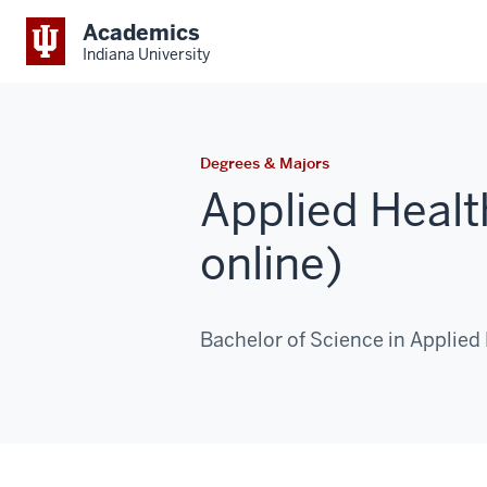
Academics
Indiana University
Degrees & Majors
Applied Heal
online)
Bachelor of Science in Applied