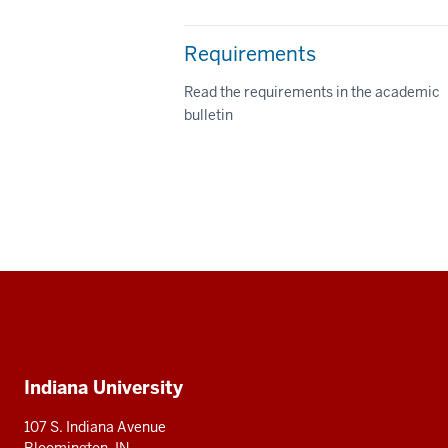
Requirements
Read the requirements in the academic
bulletin
Social
media
Additional
Indiana University
resources
107 S. Indiana Avenue