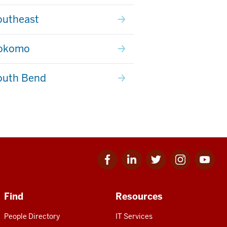
outheast
Kokomo
outh Bend
Facebook
Linkedin
Twitter
Instagram
Youtube
for
for
for
for
for
IU
IU
IU
IU
IU
Find
Resources
People Directory
IT Services