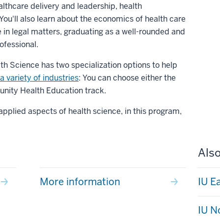
althcare delivery and leadership, health
You'll also learn about the economics of health care
in legal matters, graduating as a well-rounded and
ofessional.
th Science has two specialization options to help
a variety of industries
: You can choose either the
nity Health Education track.
pplied aspects of health science, in this program,
Also
More information
IU E
IU N