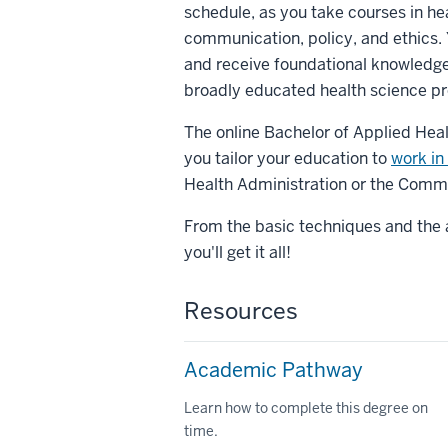
schedule, as you take courses in he
communication, policy, and ethics. 
and receive foundational knowledge 
broadly educated health science pr
The online Bachelor of Applied Heal
you tailor your education to
work in 
Health Administration or the Commu
From the basic techniques and the a
you'll get it all!
Resources
Academic Pathway
Learn how to complete this degree on
time.