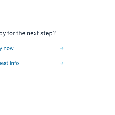
y for the next step?
y now
est info