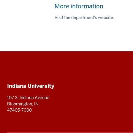
More information
Visit the department's website.
Social
media
Additional
Indiana University
resources
107 S. Indiana Avenue
Bloomington, IN
47405-7000