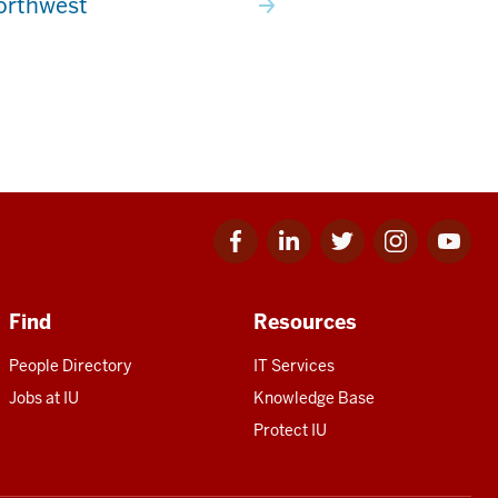
orthwest
Facebook
Linkedin
Twitter
Instagram
Youtube
for
for
for
for
for
IU
IU
IU
IU
IU
Find
Resources
People Directory
IT Services
Jobs at IU
Knowledge Base
Protect IU