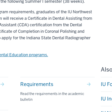
 the following Summer I semester (38 weeks).
gram requirements, graduates of the IU Northwest
will receive a Certificate in Dental Assisting from
 Assistant (CDA) certification from the Dental
tificate of Completion in Coronal Polishing and
to apply for the Indiana State Dental Radiographer
ental Education programs.
Also
Requirements
IU F
Read the requirements in the academic
IU I
bulletin