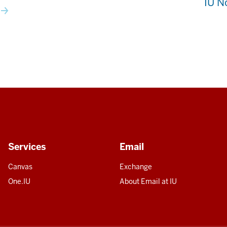
IU N
Services
Email
Canvas
Exchange
One.IU
About Email at IU