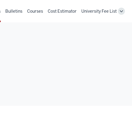
s
Bulletins
Courses
Cost Estimator
University Fee List
Toggl
Unive
Fee
List
navig