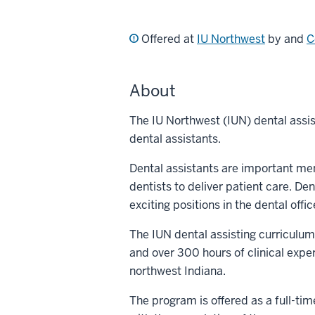
Offered at
IU Northwest
by and
C
About
The IU Northwest (IUN) dental assi
dental assistants.
Dental assistants are important me
dentists to deliver patient care. De
exciting positions in the dental offic
The IUN dental assisting curriculum 
and over 300 hours of clinical exper
northwest Indiana.
The program is offered as a full-time