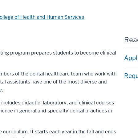
ollege of Health and Human Services
Read
sting program prepares students to become clinical
Appl
mbers of the dental healthcare team who work with
Requ
ntal assistants have one of the most diverse and
e.
includes didactic, laboratory, and clinical courses
ience in general and specialty dental practices in
 curriculum. It starts each year in the fall and ends