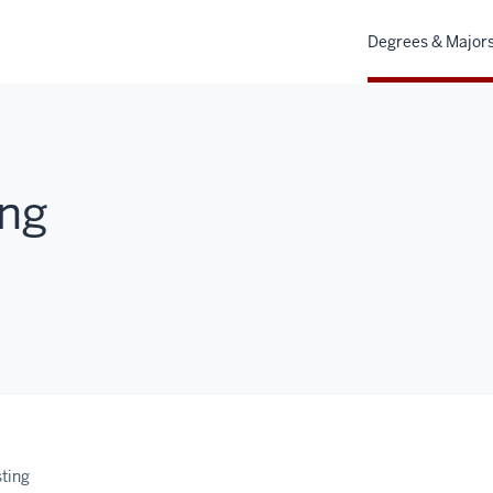
Degrees & Major
ing
sting