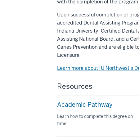
with the completion of the program
Upon successful completion of pro
accredited Dental Assisting Program 
Indiana University, Certified Dental
Assisting National Board, and a Cer
Caries Prevention and are eligible 
Licensure.
Learn more about IU Northwest's D
Resources
Academic Pathway
Learn how to complete this degree on
time.