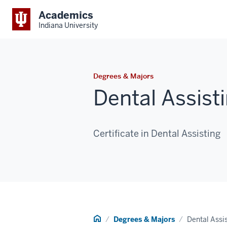
Academics
Indiana University
Degrees & Majors
Dental Assist
Certificate in Dental Assisting
Home
Degrees & Majors
Dental Assi