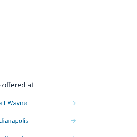
 offered at
ort Wayne
ndianapolis